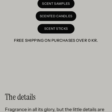
SCENT SAMPLES
SCENTED CANDLES
SCENT STICKS
FREE SHIPPING ON PURCHASES OVER
0 KR
.
The details
Fragrance in all its glory, but the little details are