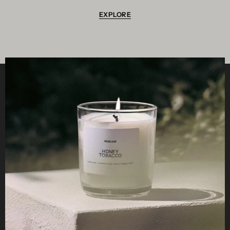
EXPLORE
Clos
Helpful
STUDIO
Business
Reseller