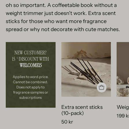
oh so important. A coffeetable book without a
weight trimmer just doesn't work. Extra scent
sticks for those who want more fragrance
spread or why not decorate with cute matches.
svarta
NEW CUSTOMER?
doftstickor
15
DISCOUNT WITH
%
ligger
WELCOME15
vackert
på
Applies to word.price.
bitar
Cannot be combined.
Does not apply to
av
fragrance samples or
krossad
subscriptions
betong.
Extra scent sticks
Weig
(10-pack)
199 k
50 kr