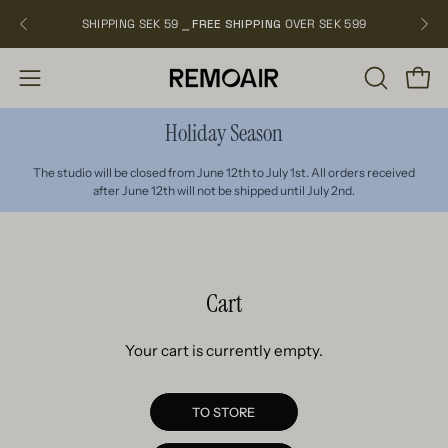
Skip
SHIPPING SEK 59 ⎯
FREE SHIPPING
OVER SEK 599
NEW
to
content
OPEN
Open
Open
SEARCH
navigation
Holiday Season
BAR
menu
The studio will be closed from June 12th to July 1st. All orders received
after June 12th will not be shipped until July 2nd.
Cart
Your cart is currently empty.
TO STORE