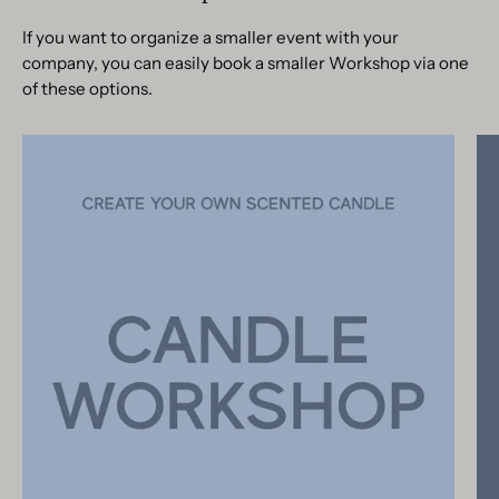
If you want to organize a smaller event with your
company, you can easily book a smaller Workshop via one
of these options.
Candle
Making
Workshop