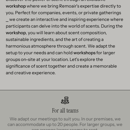
workshop
where we bring Remoair's expertise directly to
you. Perfect for companies, events, or private gatherings
⎯ we create an interactive and inspiring experience where
participants can delve into the world of scents. During the
workshop
, you will learn about scent composition,
sustainable ingredients, and the art of creating a
harmonious atmosphere through scent. We adapt the
setup to your needs and can hold
workshops
for larger
groups on-site at your location. Let's explore the
significance of scent together and create a memorable
and creative experience.
For all teams
We adapt our meetings to suit you. In our premises, we
can accommodate up to 20 people. For larger groups, we
can arrange larger rooms to rent.