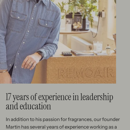
17 years of experience in leadership
and education
In addition to his passion for fragrances, our founder
Martin has several years of experience working as a