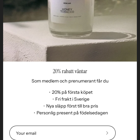
Business
Reseller
20% rabatt väntar
Som medlem och prenumerant får du
・20% på första köpet
・Fri frakt i Sverige
・Nya släpp först till bra pris
Language
・Personlig present på födelsedagen
EN
© 2026,
Remoair
.
Powered by
Shopify
.
Terms of purchase
Subscription
sustainability
Delivery
Return &amp;
Subscribe
exchange
Integrity
Cookies
Return item