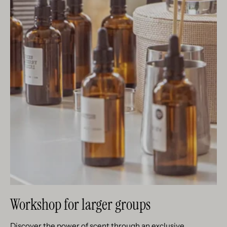
Workshop for larger groups
Discover the power of scent through an exclusive