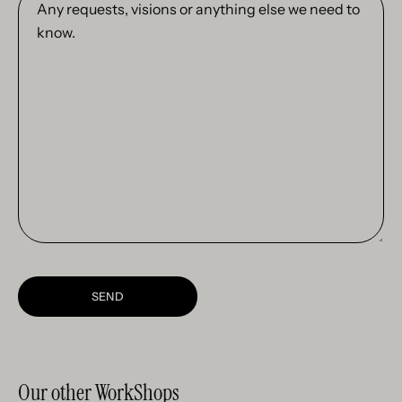
requests,
visions
or
anything
else
we
need
to
know.
SEND
Our other WorkShops