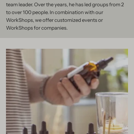
team leader. Over the years, he has led groups from 2
to over 100 people. In combination with our
WorkShops, we offer customized events or
WorkShops for companies.