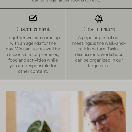
Custom content
Close to nature
Together we can come up
A popular part of our
with an agenda for the
meetings is the walk-and-
day. We can just as well be
talk in nature. Tasks,
responsible for premises,
discussions, workshops
food and activities while
can be organized in our
you are responsible for
large park.
other content.