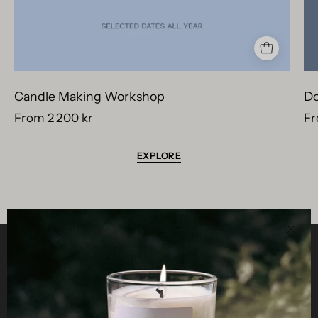
Candle Making Workshop
Do
From 2 200 kr
Fr
EXPLORE
Clos
Helpful
STUDIO