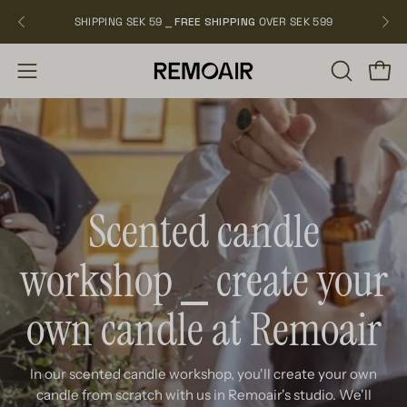
Skip
SHIPPING SEK 59 ⎯
FREE SHIPPING
OVER SEK 599
NEW
to
content
OPEN
Open
Open
SEARCH
navigation
BAR
menu
Scented candle
workshop ⎯ create your
own candle at Remoair
In our scented candle workshop, you'll create your own
candle from scratch with us in Remoair's studio. We'll