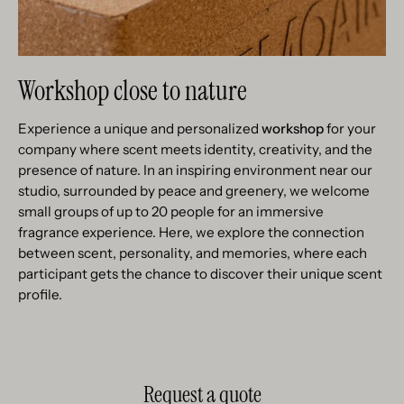
Workshop close to nature
Experience a unique and personalized
workshop
for your
company where scent meets identity, creativity, and the
presence of nature. In an inspiring environment near our
studio, surrounded by peace and greenery, we welcome
small groups of up to 20 people for an immersive
fragrance experience. Here, we explore the connection
between scent, personality, and memories, where each
participant gets the chance to discover their unique scent
profile.
Request a quote