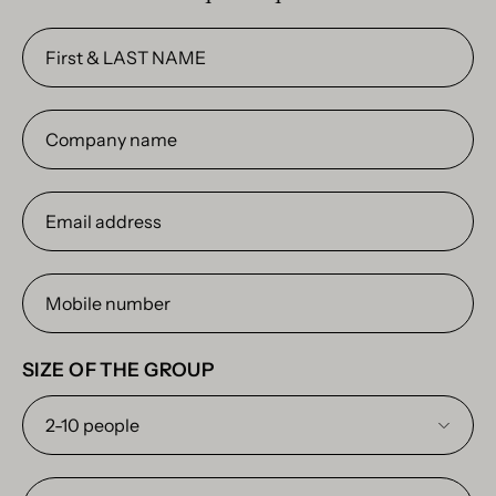
First
&
LAST
Company
NAME
name
Email
address
Mobile
number
SIZE OF THE GROUP
Any