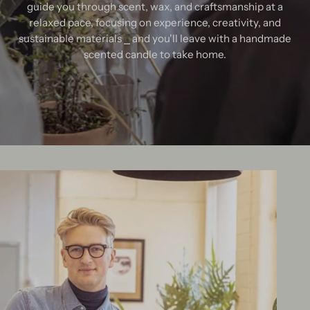
guide you through scent, wax, and craftsmanship at a
relaxed pace, focusing on experience, creativity, and
sustainable materials ⎯ and you'll leave with a handmade
scented candle to take home.