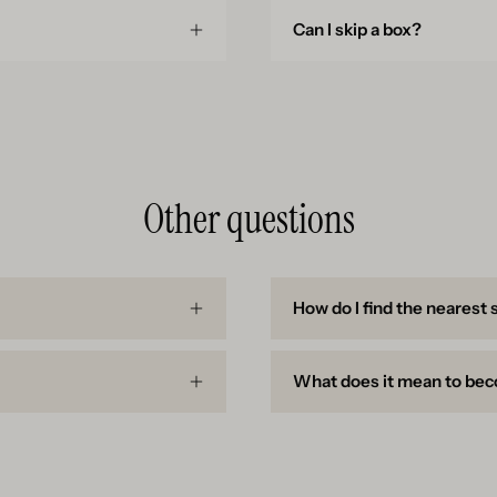
Can I skip a box?
Other questions
How do I find the nearest 
What does it mean to bec