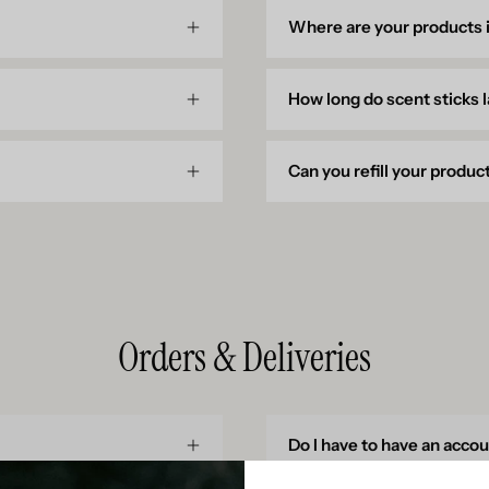
Where are your products
How long do scent sticks 
Can you refill your produc
Orders & Deliveries
Do I have to have an acco