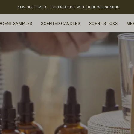
NEW CUSTOMER ⎯ 15% DISCOUNT WITH CODE
WELCOME15
SCENT SAMPLES
SCENTED CANDLES
SCENT STICKS
ME