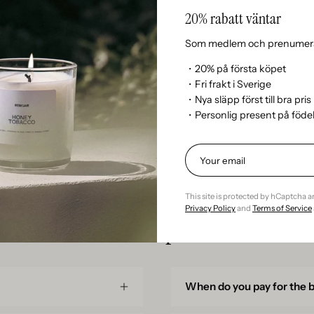
20% rabatt väntar
Can I return my order?
Som medlem och prenumera
Can I pick up an order at t
・20% på första köpet
・Fri frakt i Sverige
・Nya släpp först till bra pris
When can I collect my ord
・Personlig present på föd
This site is protected by hCaptcha 
Privacy Policy
and
Terms of Service
Subscription
When do you pay for the 