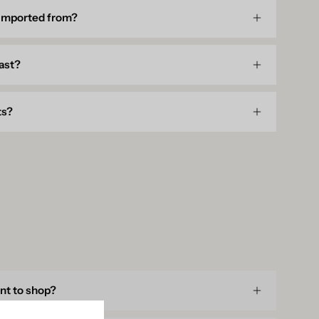
 imported from?
last?
ts?
unt to shop?