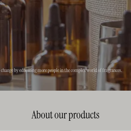
n change by educating more people in the complex world of fragrances.
About our products