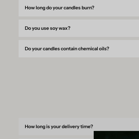
How long do your candles burn?
Do you use soy wax?
Do your candles contain chemical oils?
How long is your delivery time?