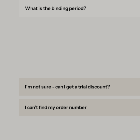
What is the binding period?
I'm not sure - can I get a trial discount?
I can't find my order number