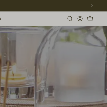
R
Open
MY
OPEN CART
search
ACCOUNT
bar