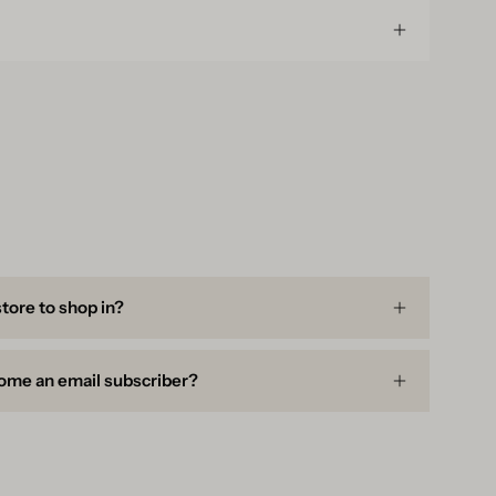
store to shop in?
ome an email subscriber?