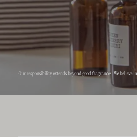
Our responsibility extends beyond good fragrances. We believe i