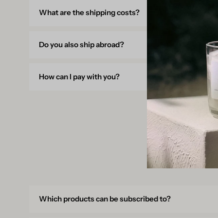
What are the shipping costs?
Do you also ship abroad?
How can I pay with you?
Which products can be subscribed to?