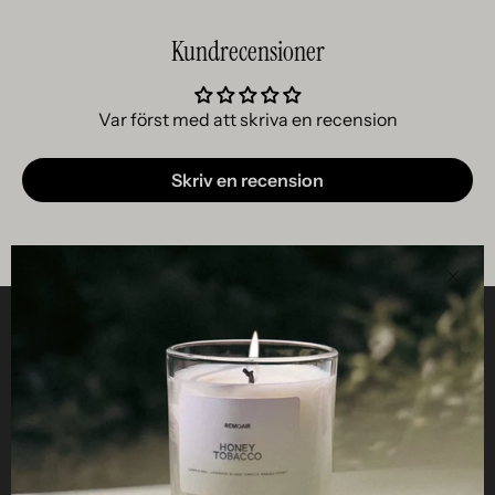
Kundrecensioner
Var först med att skriva en recension
Skriv en recension
Clos
Helpful
STUDIO
Business