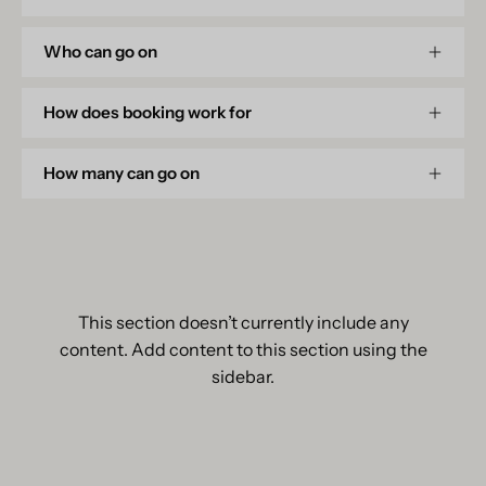
Who can go on
How does booking work for
How many can go on
This section doesn’t currently include any
content. Add content to this section using the
sidebar.