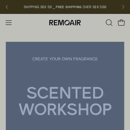
Skip
SHIPPING SEK 59 ⎯
FREE SHIPPING
OVER SEK 599
NEW
to
content
OPEN
Open
Open
SEARCH
navigation
BAR
menu
Open
image
lightbox