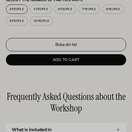
4 PEOPLE
5 PEOPLE
6 PEOPLE
7 PEOPLE
8 PEOPLE
9 PEOPLE
10 PEOPLE
Boka din tid
ADD TO CART
Frequently Asked Questions about the
Workshop
What is included in