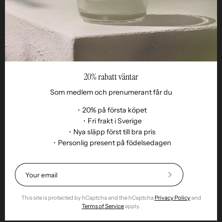
Reseller
20% rabatt väntar
Som medlem och prenumerant får du
・20% på första köpet
・Fri frakt i Sverige
・Nya släpp först till bra pris
・Personlig present på födelsedagen
Language
EN
© 2026,
Remoair
.
Powered by
Shopify
.
Subscribe
Terms of purchase
Subscription
sustainability
Delivery
Return &amp;
to
exchange
Integrity
Cookies
Return item
Our
This site is protected by hCaptcha and the hCaptcha
Privacy Policy
and
Newsletter
Terms of Service
apply.