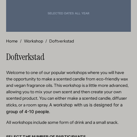
Home
/
Workshop
/
Doftverkstad
Doftverkstad
Welcome to one of our popular workshops where you will have
the opportunity to make a scented candle from eco-friendly wax
and vegan fragrance oils. This workshop is a little more advanced,
allowing you to mix your own scent and then create your own
scented product. You can either make a scented candle, diffuser
A workshop with us is designed for a
sticks, or a room spray.
group of 4-10 people
.
All workshops include some form of drink and a small snack.
SELECT THE NUMBER OF PARTICIPANTS