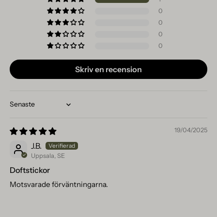
0
0
0
0
Skriv en recension
Sort by
19/04/2025
J.B.
Uppsala, SE
Doftstickor
Motsvarade förväntningarna.