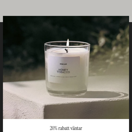
Clos
Helpful
STUDIO
Business
Reseller
20% rabatt väntar