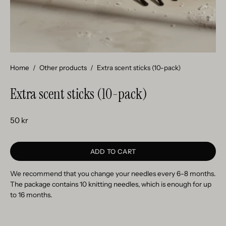
Home
/
Other products
/
Extra scent sticks (10-pack)
Extra scent sticks (10-pack)
50 kr
ADD TO CART
We recommend that you change your needles every 6-8 months.
The package contains 10 knitting needles, which is enough for up
to 16 months.