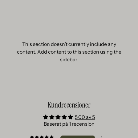
This section doesn’t currently include any
content. Add content to this section using the
sidebar.
Kundrecensioner
5.00 av 5
Baserat på 1 recension
1