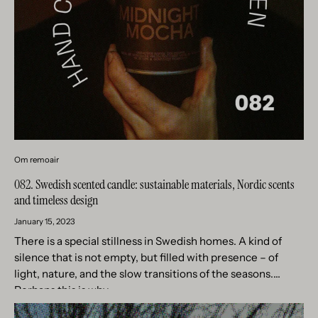
Om remoair
082. Swedish scented candle: sustainable materials, Nordic scents
and timeless design
January 15, 2023
There is a special stillness in Swedish homes. A kind of
silence that is not empty, but filled with presence – of
light, nature, and the slow transitions of the seasons.
Perhaps this is why...