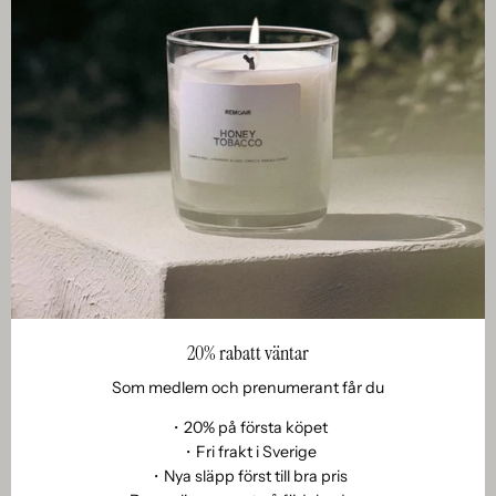
Om remoair
007. New chapters and new changes.
April 02, 2022
As of April 18, 2022, our prices will be updated. We are so
grateful that you have been with us on our journey from a
20% rabatt väntar
small company in the small kitchen with just a saucepan...
Som medlem och prenumerant får du
・20% på första köpet
・Fri frakt i Sverige
・Nya släpp först till bra pris