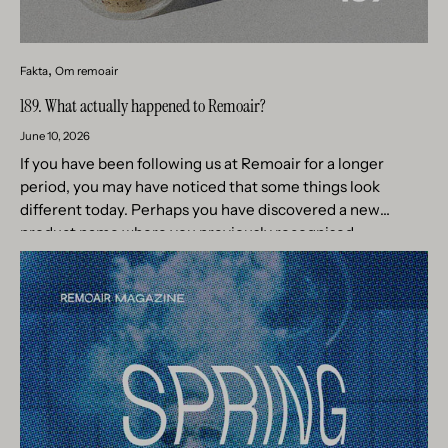
Fakta
Om remoair
189. What actually happened to Remoair?
June 10, 2026
If you have been following us at Remoair for a longer
period, you may have noticed that some things look
different today. Perhaps you have discovered a new
product name where you previously recognised
something...