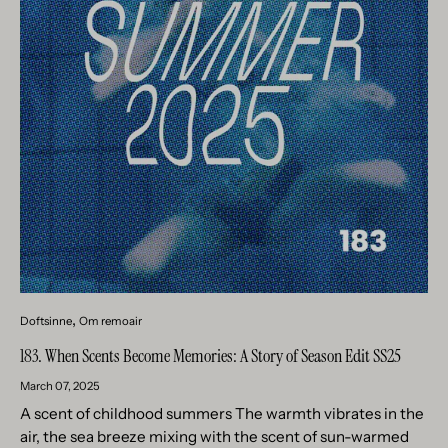
Doftsinne
Om remoair
183. When Scents Become Memories: A Story of Season Edit SS25
March 07, 2025
A scent of childhood summers The warmth vibrates in the
air, the sea breeze mixing with the scent of sun-warmed