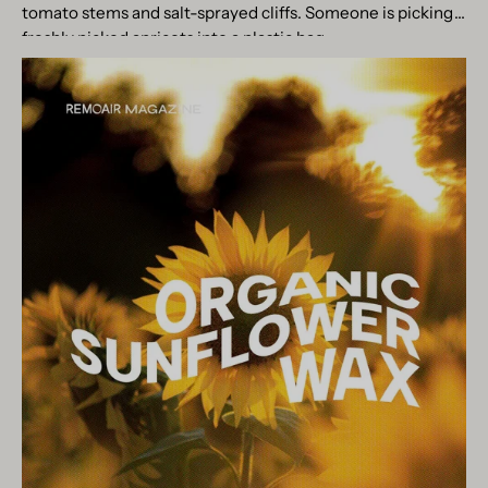
tomato stems and salt-sprayed cliffs. Someone is picking
freshly picked apricots into a plastic bag...