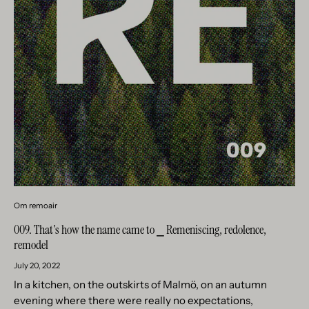
Om remoair
009. That's how the name came to ⎯ Remeniscing, redolence,
remodel
July 20, 2022
In a kitchen, on the outskirts of Malmö, on an autumn
evening where there were really no expectations,