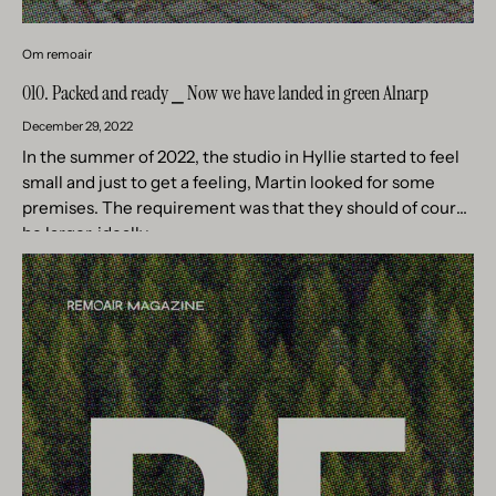
Om remoair
010. Packed and ready ⎯ Now we have landed in green Alnarp
December 29, 2022
In the summer of 2022, the studio in Hyllie started to feel
small and just to get a feeling, Martin looked for some
premises. The requirement was that they should of course
be larger, ideally...