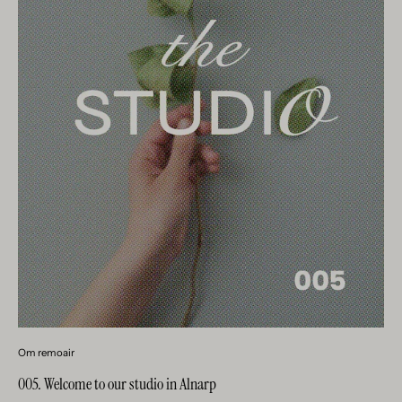
Om remoair
005. Welcome to our studio in Alnarp