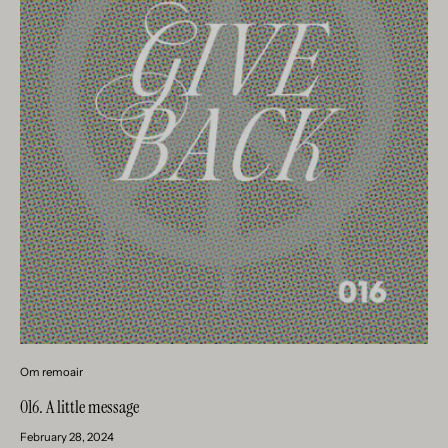
Om remoair
016. A little message
February 28, 2024