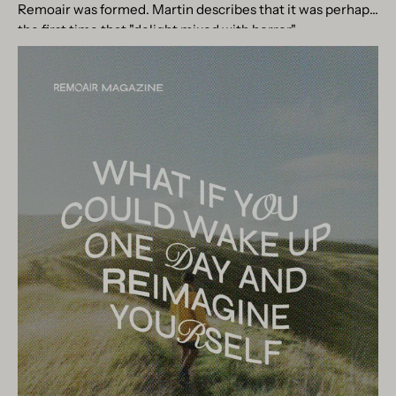
Remoair was formed. Martin describes that it was perhaps
the first time that "delight mixed with horror"...