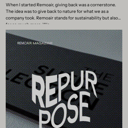
When I started Remoair, giving back was a cornerstone.
The idea was to give back to nature for what we as a
company took. Remoair stands for sustainability but also
for so much more. We...