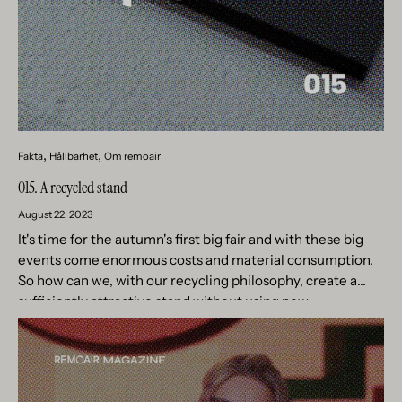
Fakta
Hållbarhet
Om remoair
015. A recycled stand
August 22, 2023
It's time for the autumn's first big fair and with these big
events come enormous costs and material consumption.
So how can we, with our recycling philosophy, create a
sufficiently attractive stand without using new...