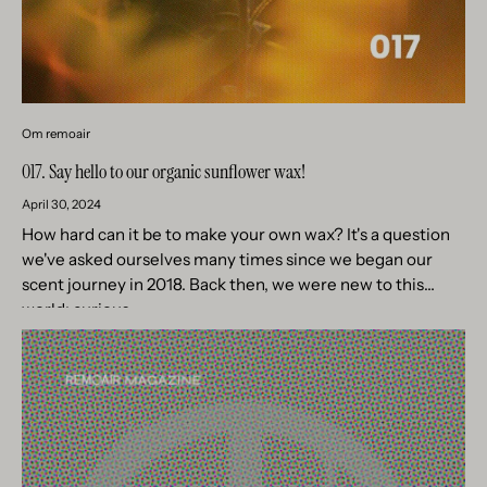
Om remoair
017. Say hello to our organic sunflower wax!
April 30, 2024
How hard can it be to make your own wax? It's a question
we've asked ourselves many times since we began our
scent journey in 2018. Back then, we were new to this
world; curious,...