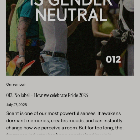
Om remoair
012. No label - How we celebrate Pride 2026
July 27, 2026
Scent is one of our most powerful senses. It awakens
dormant memories, creates moods, and can instantly
change how we perceive a room. But for too long, the
fragrance industry has been constrained by rigid...