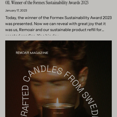
011. Winner of the Formex Sustainability Awards 2023
January 17, 2023
Today, the winner of the Formex Sustainability Award 2023
was presented. Now we can reveal with great joy that it
was us, Remoair and our sustainable product refill for
scented candles. It's a big day...