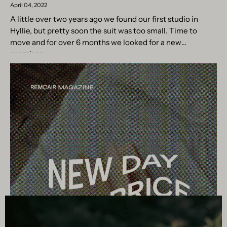
April 04, 2022
A little over two years ago we found our first studio in
Hyllie, but pretty soon the suit was too small. Time to
move and for over 6 months we looked for a new
premises....
Clos