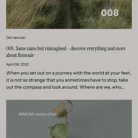
Om remoair
008. Same same but reimagined - discover everything and more
about Remoair
April 06, 2022
When you set out on a journey with the world at your feet,
it is not so strange that you sometimes have to stop, take
out the compass and look around. Where are we, who...