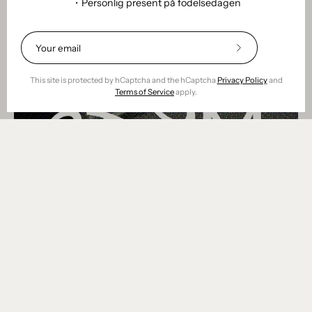
・Personlig present på födelsedagen
Subscribe
to
Our
This site is protected by hCaptcha and the hCaptcha
Privacy Policy
and
Newsletter
Terms of Service
apply.
Om remoair