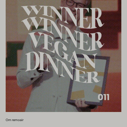
Om remoair