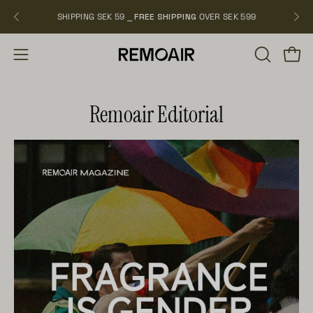
Skip
SHIPPING SEK 59 ⎯
FREE SHIPPING
OVER SEK 599
NEW
to
content
OPEN
Open
Open
SEARCH
navigation
BAR
menu
Remoair Editorial