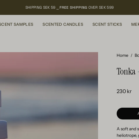
SHIPPING SEK 59 ⎯
FREE SHIPPING
OVER SEK 599
SCENT SAMPLES
SCENTED CANDLES
SCENT STICKS
ME
Open
Home
/
Bo
image
Tonka 
lightbox
230 kr
A soft and 
heliotrope,