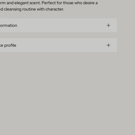
rm and elegant scent. Perfect for those who desire a
ed cleansing routine with character.
formation
e profile