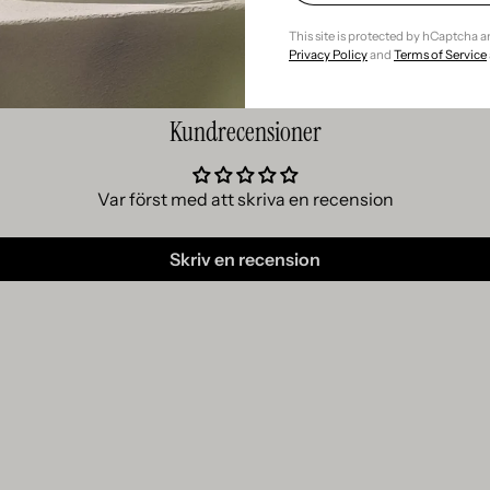
This site is protected by hCaptcha 
Privacy Policy
and
Terms of Service
Kundrecensioner
Var först med att skriva en recension
Skriv en recension