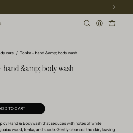
R
Open
MY
OPEN CART
search
ACCOUNT
bar
dy care
/
Tonka - hand &amp; body wash
- hand &amp; body wash
ADD TO CART
spicy Hand & Bodywash that seduces with notes of white
 guaiac wood, tonka, and suede. Gently cleanses the skin, leaving