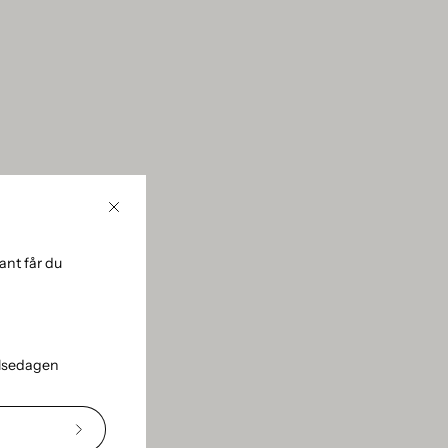
Close
nt får du
elsedagen
using the sidebar.
Subscribe