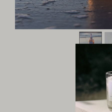
This section does