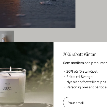
20% rabatt väntar
Som medlem och prenumera
・20% på första köpet
・Fri frakt i Sverige
・Nya släpp först till bra pris
・Personlig present på föd
n’t currently include any content. Add content to this section 