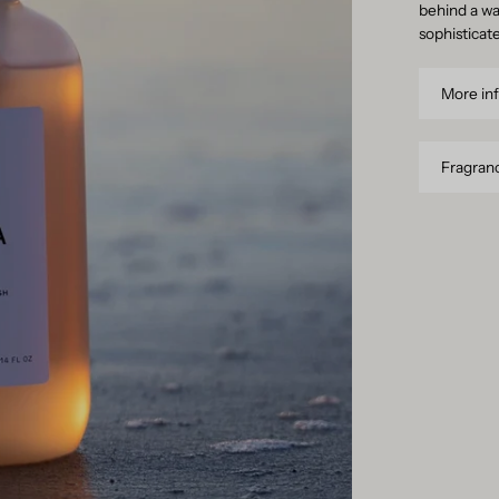
behind a wa
sophisticat
More in
Fragranc