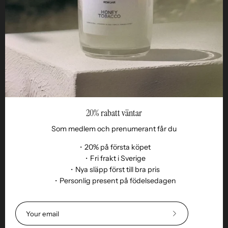
Business
Reseller
20% rabatt väntar
Som medlem och prenumerant får du
・20% på första köpet
・Fri frakt i Sverige
・Nya släpp först till bra pris
・Personlig present på födelsedagen
Language
EN
© 2026,
Remoair
.
Powered by
Shopify
.
Subscribe
Terms of purchase
Subscription
sustainability
Delivery
Return &amp;
to