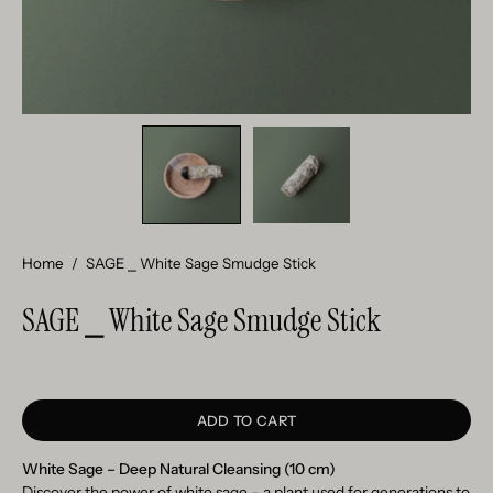
Home
/
SAGE ⎯ White Sage Smudge Stick
SAGE ⎯ White Sage Smudge Stick
ADD TO CART
White Sage – Deep Natural Cleansing (10 cm)
Discover the power of white sage – a plant used for generations to