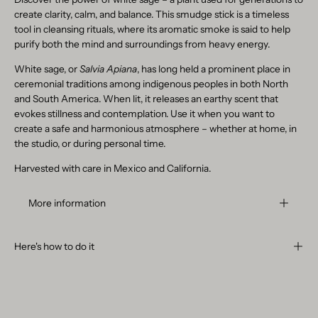
create clarity, calm, and balance. This smudge stick is a timeless
tool in cleansing rituals, where its aromatic smoke is said to help
purify both the mind and surroundings from heavy energy.
White sage, or
Salvia Apiana
, has long held a prominent place in
ceremonial traditions among indigenous peoples in both North
and South America. When lit, it releases an earthy scent that
evokes stillness and contemplation. Use it when you want to
create a safe and harmonious atmosphere – whether at home, in
the studio, or during personal time.
Harvested with care in Mexico and California.
More information
Here's how to do it