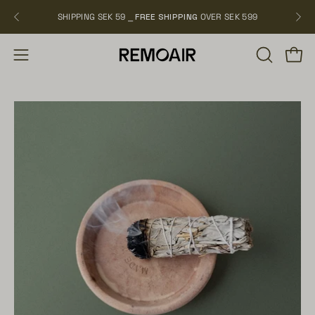
Skip
SHIPPING SEK 59 ⎯
FREE SHIPPING
OVER SEK 599
NEW
to
content
OPEN
Open
Open
SEARCH
navigation
BAR
menu
Open
Op
image
im
lightbox
li