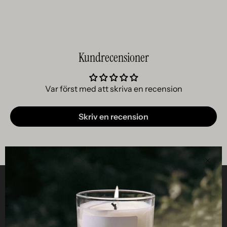
Kundrecensioner
Var först med att skriva en recension
Skriv en recension
Clos
Helpful
STUDIO