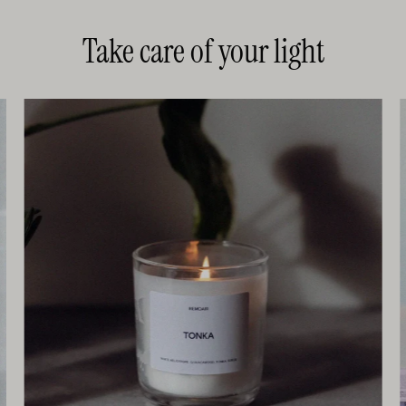
Take care of your light