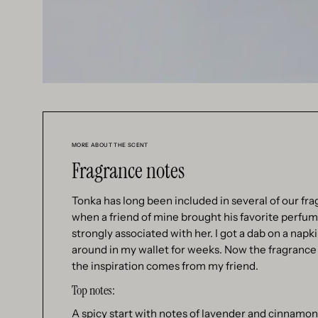
MORE ABOUT THE SCENT
Fragrance notes
Tonka has long been included in several of our fra
when a friend of mine brought his favorite perfume 
strongly associated with her. I got a dab on a napk
around in my wallet for weeks. Now the fragrance 
the inspiration comes from my friend.
Top notes:
A spicy start with notes of lavender and cinnamon