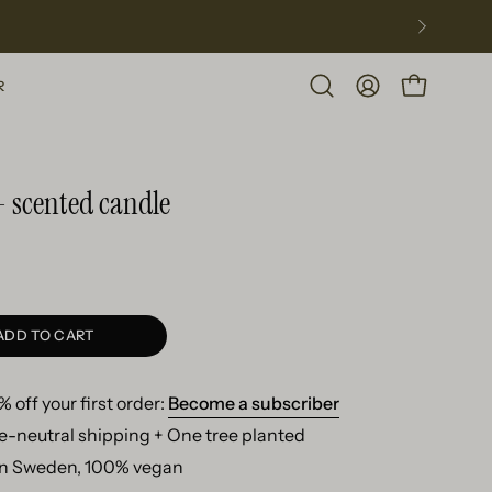
R
Open
MY
OPEN CART
search
ACCOUNT
bar
- scented candle
ADD TO CART
 off your first order:
Become a subscriber
e-neutral shipping + One tree planted
n Sweden, 100% vegan