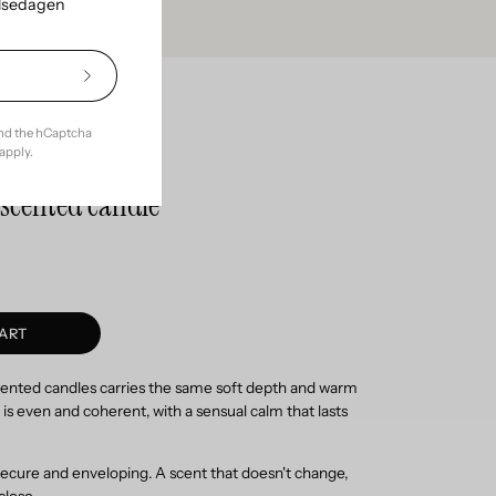
elsedagen
Subscribe
to
Our
ce with
and the hCaptcha
Newsletter
apply.
l scented candle
ART
scented candles carries the same soft depth and warm
is even and coherent, with a sensual calm that lasts
ecure and enveloping. A scent that doesn't change,
close.