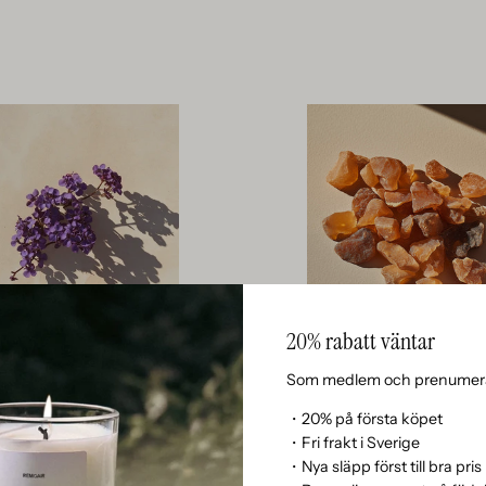
20% rabatt väntar
Som medlem och prenumera
Heliotrope
Resin
PE GIVES A SOFT, POWDERY, AND
RESIN CONTRIBUTES A STICKY, 
・20% på första köpet
CENT WITH HINTS OF ALMOND AND
SMOKY SWEETNESS THAT FIXES 
・Fri frakt i Sverige
CREATING A DREAMY AND INVITING
WITH A POWERFUL AND NATURA
・Nya släpp först till bra pris
BASE.
FROM THE HEART OF THE FO