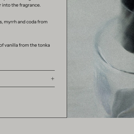
 into the fragrance.
us, myrrh and coda from
f vanilla from the tonka