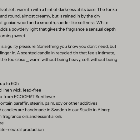
s of soft warmth with a hint of darkness at its base. The tonka
 and round, almost creamy, but is reined in by the dry
f guaiac wood and a smooth, suede-like softness. White
adds a powdery light that gives the fragrance a sensual depth
coming sweet.
 is a guilty pleasure. Something you know you don't need, but
o linger in. A scented candle in recycled tin that feels intimate,
little too close ⎯ warm without being heavy, soft without being
 up to 60h
d linen wick, lead-free
wax from ECOCERT Sunflower
ontain paraffin, stearin, palm, soy or other additives
ed candles are handmade in Sweden in our Studio in Alnarp
 fragrance oils and essential oils
ree
ate-neutral production