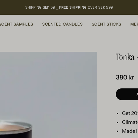
SHIPPING SEK 59 ⎯
FREE SHIPPING
OVER SEK 599
SCENT SAMPLES
SCENTED CANDLES
SCENT STICKS
ME
Tonka 
380 kr
Get 20%
Climat
Made i