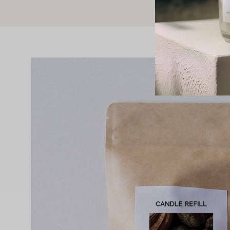
Open
image
lightbox