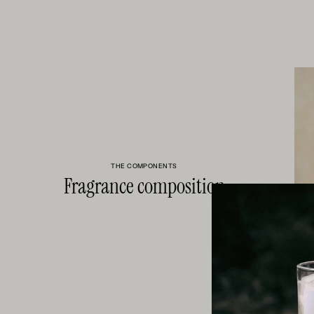
THE COMPONENTS
Fragrance composition
HELIOTRO
FLORAL S
VANILLA, 