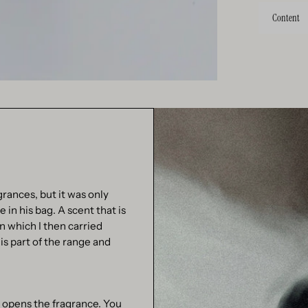
Content
grances, but it was only
in his bag. A scent that is
in which I then carried
is part of the range and
 opens the fragrance. You