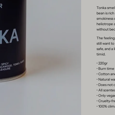
Tonka smell
bean is rich
smokiness o
heliotrope 
without be
The feeling
still want t
safe, and a 
timid.
• 220gr
• Burn time
• Cotton an
• Natural 
• Does not c
• All scent
• Only vegan
• Cruelty-f
• 100% clim