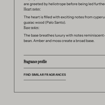
are greeted by heliotrope before being led further
Heart notes:
The heart is filled with exciting notes from cyper
guaiac wood (Palo Santo).
Base notes:
The base breathes luxury with notes reminiscent o
bean. Amber and moss create a broad base.
Fragrance profile
FIND SIMILAR FRAGRANCES