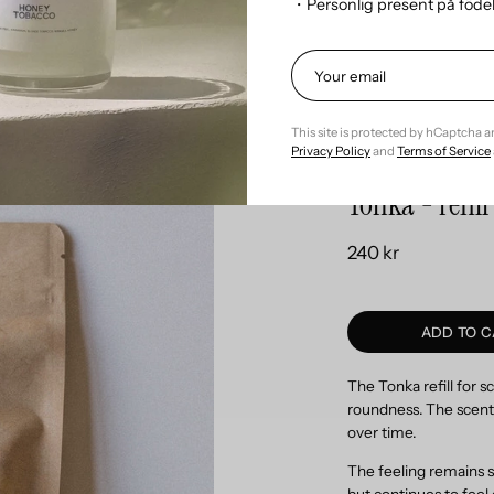
・Personlig present på föd
Refill the fragran
This site is protected by hCaptcha 
Privacy Policy
and
Terms of Service
Tonka - refil
240 kr
ADD TO C
The Tonka refill for 
roundness. The scent 
over time.
The feeling remains s
but continues to feel 