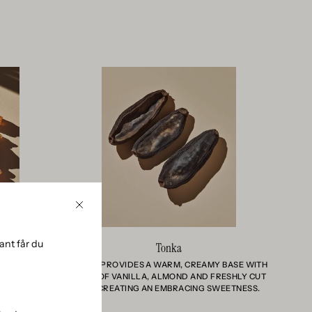
Close
nt får du
Tonka
WOODY, AND
TONKA PROVIDES A WARM, CREAMY BASE WITH
THE SCENT
HINTS OF VANILLA, ALMOND AND FRESHLY CUT
L ENERGY
HAY, CREATING AN EMBRACING SWEETNESS.
REST.