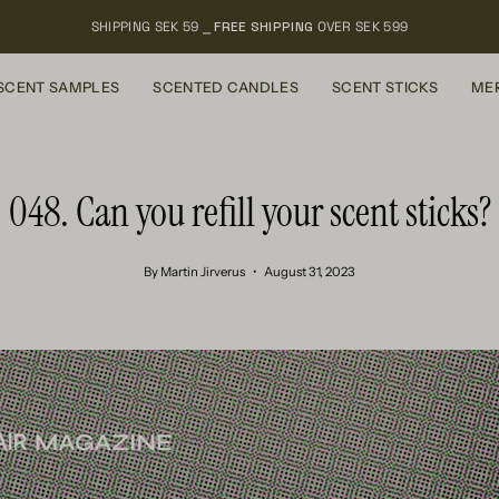
SHIPPING SEK 59 ⎯
FREE SHIPPING
OVER SEK 599
SCENT SAMPLES
SCENTED CANDLES
SCENT STICKS
ME
048. Can you refill your scent sticks?
By Martin Jirverus
August 31, 2023