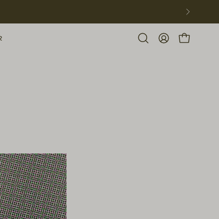
R
Open
MY
OPEN CART
search
ACCOUNT
bar