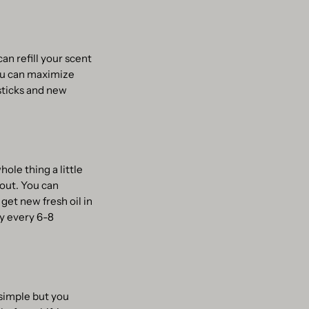
an refill your scent
you can maximize
 sticks and new
ole thing a little
 out. You can
 get new fresh oil in
y every 6-8
 simple but you