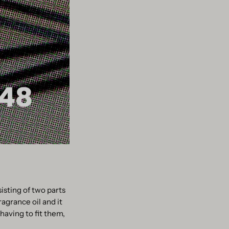
sisting of two parts
ragrance oil and it
having to fit them,