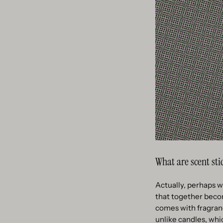
What are scent sti
Actually, perhaps we
that together become
comes with fragranc
unlike candles, whi