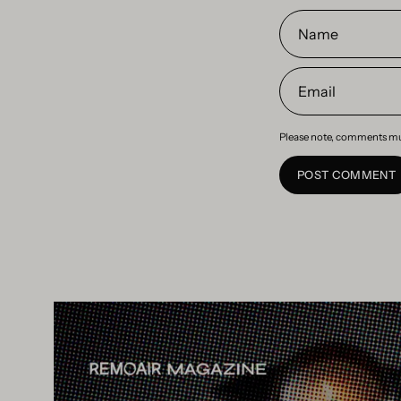
Name
Email
Please note, comments mu
POST COMMENT