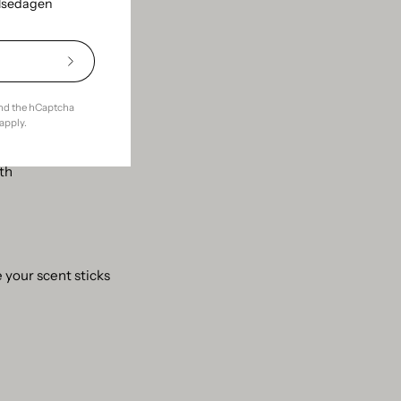
elsedagen
 well. Then it's just
Subscribe
to
Our
and the hCaptcha
Newsletter
apply.
gth
 your scent sticks