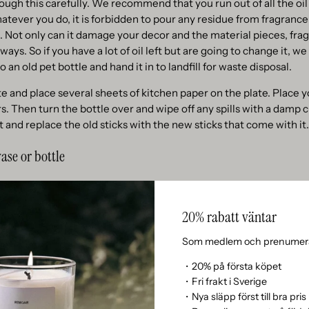
rough this carefully. We recommend that you run out of all the oil
atever you do, it is forbidden to pour any residue from fragrance 
re. Not only can it damage your decor and the material pieces, fra
ways. So if you have a lot of oil left but are going to change it,
o an old pet bottle and hand it in to landfill for waste disposal.
ate and place several sheets of kitchen paper on the plate. Place 
. Then turn the bottle over and wipe off any spills with a damp cl
 and replace the old sticks with the new sticks that come with it.
ase or bottle
ate unique scent sticks with your own vase or bottle, we ask you t
he bottle can withstand oil/liquid. Some colors dissolve in oil a
20% rabatt väntar
 let oil through. But if you double-checked, we say ⎯ GO ON!
Som medlem och prenumera
amount of oil in your vase or bottle and insert the new included s
 absorb the oil and become oily, so make sure that the opening of 
・20% på första köpet
・Fri frakt i Sverige
・Nya släpp först till bra pris