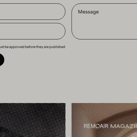
Message
st be approved before they are published