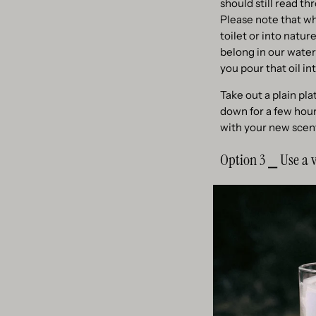
should still read th
Please note that wh
toilet or into natu
belong in our water
you pour that oil int
Take out a plain pl
down for a few hours
with your new scent
Option 3 ⎯ Use a v
If you intend to cre
the surface inside t
so porous that they
Fill up the desired 
that the sticks will
is also oil resistant.