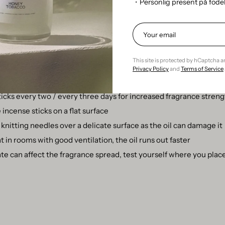
refill bottle
・Personlig present på föd
an get by on the refill bottle as it is!? Yes, but it goes at least as
ng the cork and placing the sticks in the oil.
 scent sticks
This site is protected by hCaptcha 
Privacy Policy
and
Terms of Service
nt sticks every 6-8 weeks
ticks every two / every three days for increased fragrance stren
incense sticks on a flat surface
knitting needles over a delicate surface as the oil can damage it
 in rooms with good ventilation, the oil runs out faster
te can affect the fragrance spread, test yourself where you place