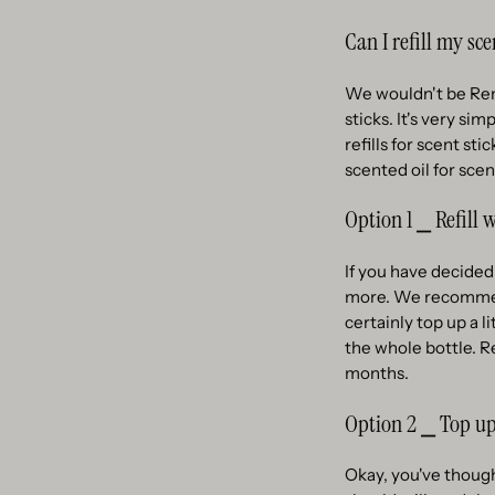
Can I refill my sce
We wouldn't be Remoa
sticks. It's very si
refills for scent st
scented oil for scen
Option 1 ⎯ Refill 
If you have decided
more. We recommend 
certainly top up a l
the whole bottle. R
months.
Option 2 ⎯ Top up
Okay, you've thought