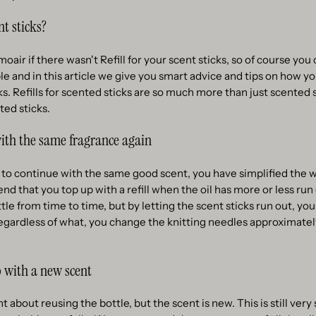
nt sticks?
ir if there wasn't Refill for your scent sticks, so of course you c
mple and in this article we give you smart advice and tips on how 
icks. Refills for scented sticks are so much more than just scented
ted sticks.
with the same fragrance again
 to continue with the same good scent, you have simplified the wh
that you top up with a refill when the oil has more or less run
ittle from time to time, but by letting the scent sticks run out, you
egardless of what, you change the knitting needles approximatel
 with a new scent
 about reusing the bottle, but the scent is new. This is still very