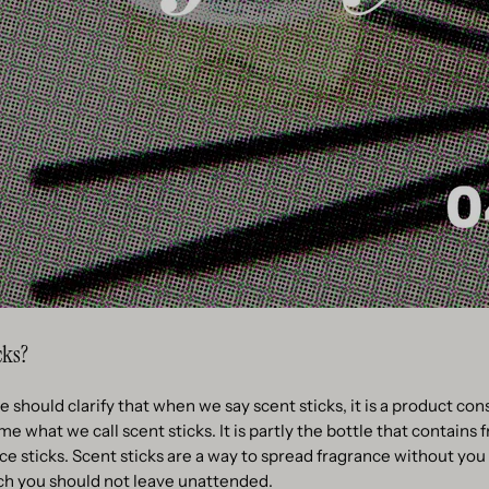
cks?
 should clarify that when we say scent sticks, it is a product con
 what we call scent sticks. It is partly the bottle that contains f
e sticks. Scent sticks are a way to spread fragrance without you 
ch you should not leave unattended.