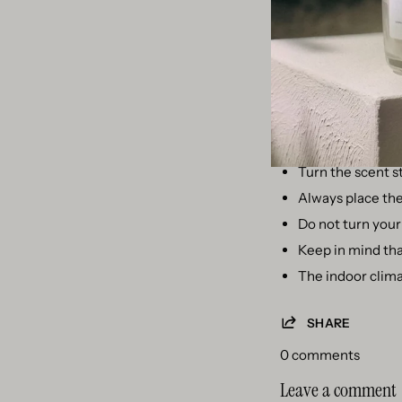
Option 4 - Use the 
Maybe you think you c
a matter of unscrewi
Other care tips for
Replace your sce
Turn the scent s
Always place the 
Do not turn your 
Keep in mind that
The indoor clima
SHARE
0 comments
Leave a comment