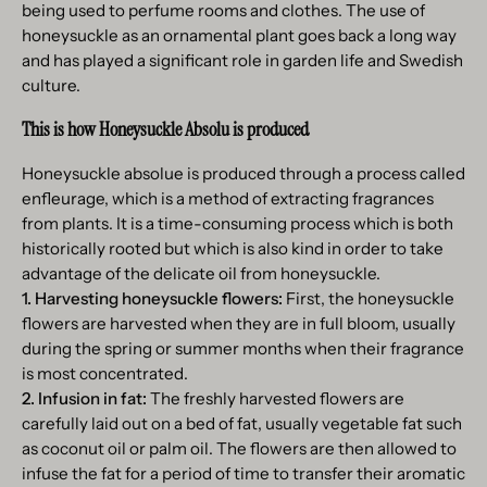
being used to perfume rooms and clothes. The use of
honeysuckle as an ornamental plant goes back a long way
and has played a significant role in garden life and Swedish
culture.
This is how Honeysuckle Absolu is produced
Honeysuckle absolue is produced through a process called
enfleurage, which is a method of extracting fragrances
from plants. It is a time-consuming process which is both
historically rooted but which is also kind in order to take
advantage of the delicate oil from honeysuckle.
1. Harvesting honeysuckle flowers:
First, the honeysuckle
flowers are harvested when they are in full bloom, usually
during the spring or summer months when their fragrance
is most concentrated.
2. Infusion in fat:
The freshly harvested flowers are
carefully laid out on a bed of fat, usually vegetable fat such
as coconut oil or palm oil. The flowers are then allowed to
infuse the fat for a period of time to transfer their aromatic