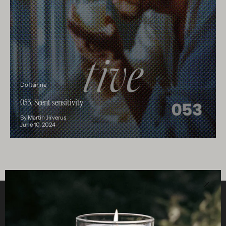
Doftsinne
053. Scent sensitivity
By Martin Jirverus
June 10, 2024
Clos
Helpful