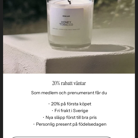
STUDIO
Business
Reseller
20% rabatt väntar
Som medlem och prenumerant får du
・20% på första köpet
・Fri frakt i Sverige
・Nya släpp först till bra pris
Language
・Personlig present på födelsedagen
EN
© 2026,
Remoair
.
Powered by
Shopify
.