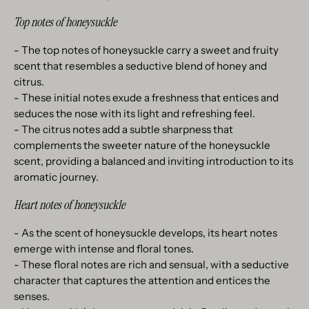
Top notes of honeysuckle
- The top notes of honeysuckle carry a sweet and fruity
scent that resembles a seductive blend of honey and
citrus.
- These initial notes exude a freshness that entices and
seduces the nose with its light and refreshing feel.
- The citrus notes add a subtle sharpness that
complements the sweeter nature of the honeysuckle
scent, providing a balanced and inviting introduction to its
aromatic journey.
Heart notes of honeysuckle
- As the scent of honeysuckle develops, its heart notes
emerge with intense and floral tones.
- These floral notes are rich and sensual, with a seductive
character that captures the attention and entices the
senses.