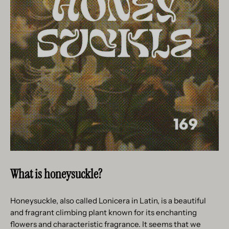
What is honeysuckle?
Honeysuckle, also called Lonicera in Latin, is a beautiful
and fragrant climbing plant known for its enchanting
flowers and characteristic fragrance. It seems that we