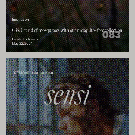
Inspiration
083. Get rid of mosquitoes with our mosquito-free collection
By Martin Jirverus
May 22, 2024