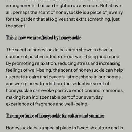
arrangements that can brighten up any room. But above
all, perhaps the scent of honeysuckle is a piece of jewelry
for the garden that also gives that extra something, just
the scent.
This is how we are affected by honeysuckle
The scent of honeysuckle has been shown to have a
number of positive effects on our well-being and mood.
By promoting relaxation, reducing stress and increasing
feelings of well-being, the scent of honeysuckle can help
us create a calm and peaceful atmosphere in our homes
and workplaces. In addition, the seductive scent of
honeysuckle can evoke positive emotions and memories,
making it an indispensable part of our everyday
experience of fragrance and well-being.
The importance of honeysuckle for culture and summer
Honeysuckle has a special place in Swedish culture and is