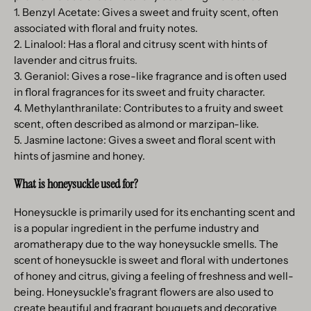
1. Benzyl Acetate: Gives a sweet and fruity scent, often
associated with floral and fruity notes.
2. Linalool: Has a floral and citrusy scent with hints of
lavender and citrus fruits.
3. Geraniol: Gives a rose-like fragrance and is often used
in floral fragrances for its sweet and fruity character.
4. Methylanthranilate: Contributes to a fruity and sweet
scent, often described as almond or marzipan-like.
5. Jasmine lactone: Gives a sweet and floral scent with
hints of jasmine and honey.
What is honeysuckle used for?
Honeysuckle is primarily used for its enchanting scent and
is a popular ingredient in the perfume industry and
aromatherapy due to the way honeysuckle smells. The
scent of honeysuckle is sweet and floral with undertones
of honey and citrus, giving a feeling of freshness and well-
being. Honeysuckle's fragrant flowers are also used to
create beautiful and fragrant bouquets and decorative