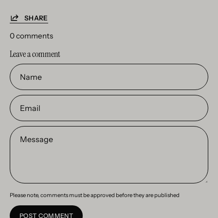
SHARE
0 comments
Leave a comment
Name
Email
Message
Please note, comments must be approved before they are published
POST COMMENT