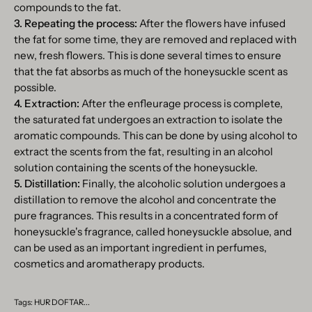
compounds to the fat.
3. Repeating the process:
After the flowers have infused
the fat for some time, they are removed and replaced with
new, fresh flowers. This is done several times to ensure
that the fat absorbs as much of the honeysuckle scent as
possible.
4. Extraction:
After the enfleurage process is complete,
the saturated fat undergoes an extraction to isolate the
aromatic compounds. This can be done by using alcohol to
extract the scents from the fat, resulting in an alcohol
solution containing the scents of the honeysuckle.
5. Distillation:
Finally, the alcoholic solution undergoes a
distillation to remove the alcohol and concentrate the
pure fragrances. This results in a concentrated form of
honeysuckle's fragrance, called honeysuckle absolue, and
can be used as an important ingredient in perfumes,
cosmetics and aromatherapy products.
Tags:
HUR DOFTAR...