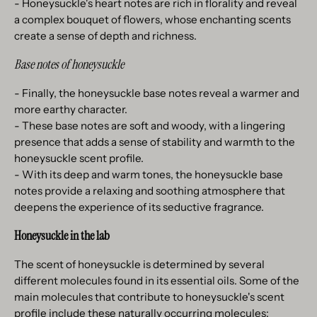
- Honeysuckle's heart notes are rich in florality and reveal
a complex bouquet of flowers, whose enchanting scents
create a sense of depth and richness.
Base notes of honeysuckle
- Finally, the honeysuckle base notes reveal a warmer and
more earthy character.
- These base notes are soft and woody, with a lingering
presence that adds a sense of stability and warmth to the
honeysuckle scent profile.
- With its deep and warm tones, the honeysuckle base
notes provide a relaxing and soothing atmosphere that
deepens the experience of its seductive fragrance.
Honeysuckle in the lab
The scent of honeysuckle is determined by several
different molecules found in its essential oils. Some of the
main molecules that contribute to honeysuckle's scent
profile include these naturally occurring molecules: