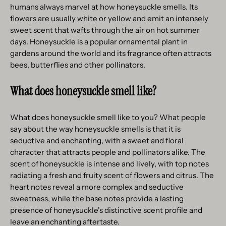
humans always marvel at how honeysuckle smells. Its
flowers are usually white or yellow and emit an intensely
sweet scent that wafts through the air on hot summer
days. Honeysuckle is a popular ornamental plant in
gardens around the world and its fragrance often attracts
bees, butterflies and other pollinators.
What does honeysuckle smell like?
What does honeysuckle smell like to you? What people
say about the way honeysuckle smells is that it is
seductive and enchanting, with a sweet and floral
character that attracts people and pollinators alike. The
scent of honeysuckle is intense and lively, with top notes
radiating a fresh and fruity scent of flowers and citrus. The
heart notes reveal a more complex and seductive
sweetness, while the base notes provide a lasting
presence of honeysuckle's distinctive scent profile and
leave an enchanting aftertaste.