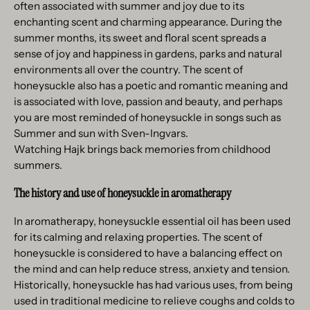
often associated with summer and joy due to its
enchanting scent and charming appearance. During the
summer months, its sweet and floral scent spreads a
sense of joy and happiness in gardens, parks and natural
environments all over the country. The scent of
honeysuckle also has a poetic and romantic meaning and
is associated with love, passion and beauty, and perhaps
you are most reminded of honeysuckle in songs such as
Summer and sun with Sven-Ingvars.
Watching Hajk brings back memories from childhood
summers.
The history and use of honeysuckle in aromatherapy
In aromatherapy, honeysuckle essential oil has been used
for its calming and relaxing properties. The scent of
honeysuckle is considered to have a balancing effect on
the mind and can help reduce stress, anxiety and tension.
Historically, honeysuckle has had various uses, from being
used in traditional medicine to relieve coughs and colds to