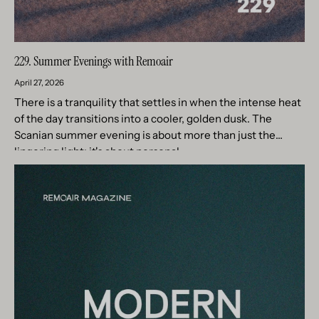
229. Summer Evenings with Remoair
April 27, 2026
There is a tranquility that settles in when the intense heat
of the day transitions into a cooler, golden dusk. The
Scanian summer evening is about more than just the
lingering light; it's about personal...