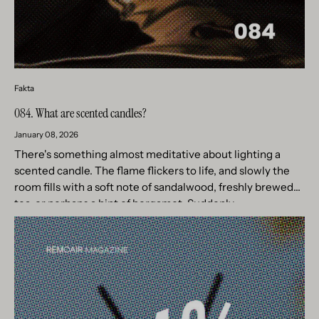
Fakta
084. What are scented candles?
January 08, 2026
There's something almost meditative about lighting a
scented candle. The flame flickers to life, and slowly the
room fills with a soft note of sandalwood, freshly brewed
tea, or perhaps a hint of bergamot. Suddenly,...