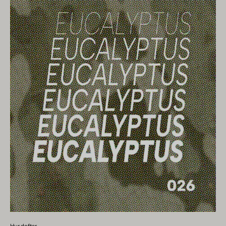
Hur doftar...