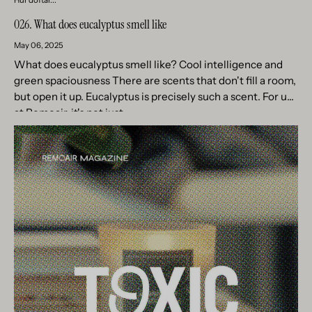
026. What does eucalyptus smell like
May 06, 2025
What does eucalyptus smell like? Cool intelligence and
green spaciousness There are scents that don't fill a room,
but open it up. Eucalyptus is precisely such a scent. For us
at Remoair, it's not just...