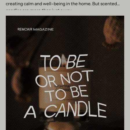
creating calm and well-being in the home. But scented
candles are more than just a way...