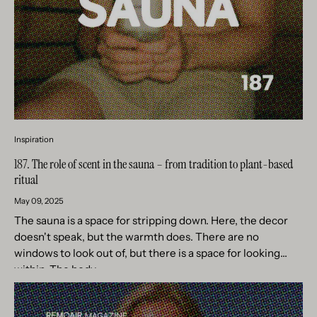
Inspiration
187. The role of scent in the sauna – from tradition to plant-based
ritual
May 09, 2025
The sauna is a space for stripping down. Here, the decor
doesn't speak, but the warmth does. There are no
windows to look out of, but there is a space for looking
within. The body...