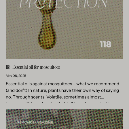
118. Essential oil for mosquitoes
May 08, 2025
Essential oils against mosquitoes – what we recommend
(and don't) In nature, plants have their own way of saying
no. Through scents. Volatile, sometimes almost
imperceptible molecules that tell insects: you don't
belong here. For...