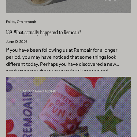
Fakta
Om remoair
189. What actually happened to Remoair?
June 10, 2026
If you have been following us at Remoair for a longer
period, you may have noticed that some things look
different today. Perhaps you have discovered a new
product name where you previously recognised
something...