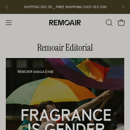
Skip
SHIPPING SEK 59 ⎯
FREE SHIPPING
OVER SEK 599
NEW 
to
content
OPEN
Open
Open
SEARCH
navigation
BAR
menu
Remoair Editorial