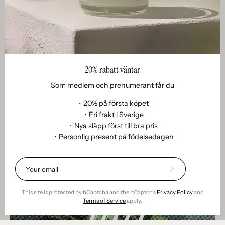
Fakta
020. Citella against mosquitoes - myth or miracle?
May 03, 2025
Citronella against mosquitoes – myth or miracle?
Citronella has become something of a summer icon. The
20% rabatt väntar
yellow label, the fresh citrus scent, the promise of keeping
Som medlem och prenumerant får du
mosquitoes at bay – we’ve all seen (and smelled)...
・20% på första köpet
・Fri frakt i Sverige
・Nya släpp först till bra pris
・Personlig present på födelsedagen
Subscribe
to
Our
This site is protected by hCaptcha and the hCaptcha
Privacy Policy
and
Newsletter
Terms of Service
apply.