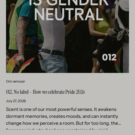
Om remoair
012. No label - How we celebrate Pride 2026
July 27, 2026
Scent is one of our most powerful senses. It awakens
dormant memories, creates moods, and can instantly
change how we perceive a room. But for too long, the
fragrance industry has been constrained by rigid...