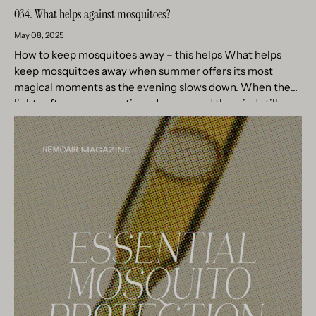
034. What helps against mosquitoes?
May 08, 2025
How to keep mosquitoes away – this helps What helps
keep mosquitoes away when summer offers its most
magical moments as the evening slows down. When the
light softens, conversations deepen, and the wind stills....