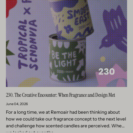
230. The Creative Encounter: When Fragrance and Design Met
June 04, 2026
For a long time, we at Remoair had been thinking about
how we could take our fragrance concept to the next level
and challenge how scented candles are perceived. When
we looked out over the...