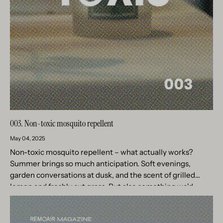
003. Non-toxic mosquito repellent
May 04, 2025
Non-toxic mosquito repellent – what actually works?
Summer brings so much anticipation. Soft evenings,
garden conversations at dusk, and the scent of grilled
lemon and freshly cut grass. But also something we'd
rather forget –...