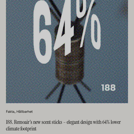
Fakta
Hållbarhet
188. Remoair's new scent sticks – elegant design with 64% lower
climate footprint