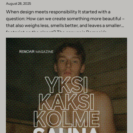
August 28, 2025
When design meets responsibility It started with a
question: How can we create something more beautiful –
that also weighs less, smells better, and leaves a smaller
footprint on the planet? The answer is Remoair's...