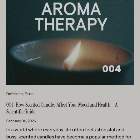
Doftsinne
Fakta
004. How Scented Candles Affect Your Mood and Health – A
Scientific Guide
February 09, 2026
In a world where everyday life often feels stressful and
busy, scented candles have become a popular method for