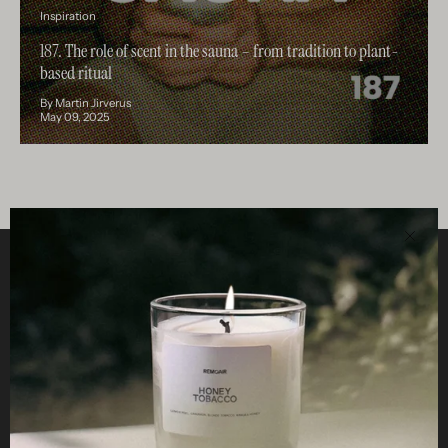
Inspiration
187. The role of scent in the sauna – from tradition to plant-
based ritual
By Martin Jirverus
May 09, 2025
Clos
Helpful
STUDIO
Business
Reseller