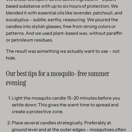
based substance with up to six hours of protection. We
blended it with essential oils like lavender, patchouli, and
eucalyptus – subtle, earthy, reassuring. We poured the
candles into stylish glasses, free from strong colors or
patterns. And we used plant-based wax, without paraffin
or petroleum residues.
The result was something we actually want to use – not
hide.
Our best tips for a mosquito-free summer
evening
Light the mosquito candle 15–20 minutes before you
settle down. This gives the scent time to spread and
create a protective zone.
Place several candles strategically. Preferably at
ground level and at the outer edges – mosquitoes often