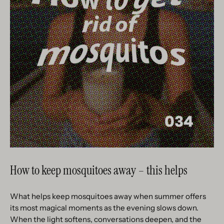
How to keep mosquitoes away – this helps
What helps keep mosquitoes away when summer offers
its most magical moments as the evening slows down.
When the light softens, conversations deepen, and the