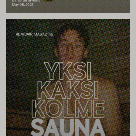
By Martin Jirverus
May 08, 2025