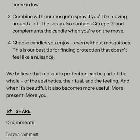
come in low.
Combine with our mosquito spray if you'll be moving
around a lot. The spray also contains Citrepel® and
complements the candle when you're on the move.
Choose candles you enjoy – even without mosquitoes.
This is our best tip for finding protection that doesn't
feel like a nuisance.
We believe that mosquito protection can be part of the
whole – of the aesthetics, the ritual, and the feeling. And
when it's beautiful, it also becomes more useful. More
present. More you.
SHARE
0 comments
Leave a comment