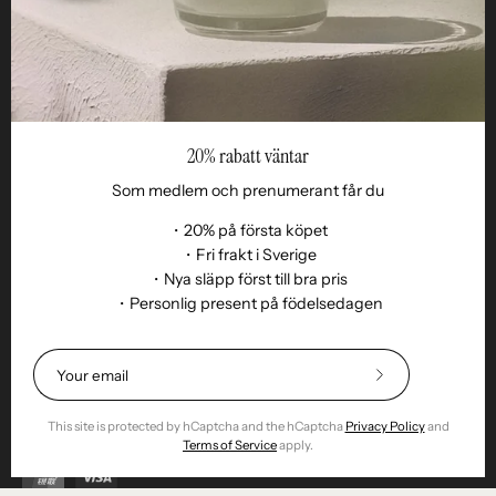
20% rabatt väntar
Som medlem och prenumerant får du
・20% på första köpet
・Fri frakt i Sverige
・Nya släpp först till bra pris
Language
・Personlig present på födelsedagen
EN
© 2026,
Remoair
.
Powered by
Shopify
.
Terms of purchase
Subscription
sustainability
Delivery
Return &amp;
Subscribe
exchange
Integrity
Cookies
Return item
to
Our
This site is protected by hCaptcha and the hCaptcha
Privacy Policy
and
Newsletter
Terms of Service
apply.