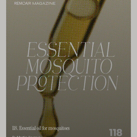
118. Essential oil for mosquitoes