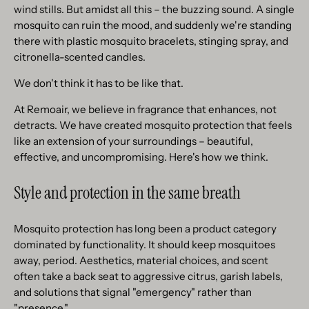
wind stills. But amidst all this – the buzzing sound. A single
mosquito can ruin the mood, and suddenly we're standing
there with plastic mosquito bracelets, stinging spray, and
citronella-scented candles.
We don't think it has to be like that.
At Remoair, we believe in fragrance that enhances, not
detracts. We have created mosquito protection that feels
like an extension of your surroundings – beautiful,
effective, and uncompromising. Here's how we think.
Style and protection in the same breath
Mosquito protection has long been a product category
dominated by functionality. It should keep mosquitoes
away, period. Aesthetics, material choices, and scent
often take a back seat to aggressive citrus, garish labels,
and solutions that signal "emergency" rather than
"presence."