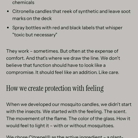
chemicals
Citronella candles that reek of synthetic and leave soot
marks on the deck
Spray bottles with red and black labels that whisper
"toxic but necessary"
They work – sometimes. But often at the expense of
comfort. And that's where we draw the line. We don't
believe that function should have to look like a
compromise. It should feel like an addition. Like care.
How we create protection with feeling
When we developed our mosquito candles, we didn't start
with the insects. We started with the feeling. The scent.
The movement of the flame. The color of the glass. How it
would feel to light it – with or without mosquitoes.
We chose Citrepel® as the active ingredient – a plant-