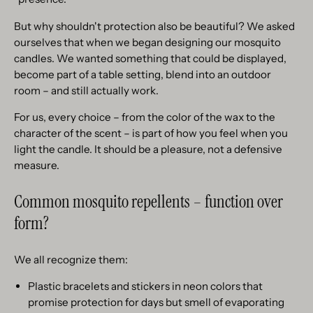
But why shouldn't protection also be beautiful? We asked
ourselves that when we began designing our mosquito
candles. We wanted something that could be displayed,
become part of a table setting, blend into an outdoor
room – and still actually work.
For us, every choice – from the color of the wax to the
character of the scent – is part of how you feel when you
light the candle. It should be a pleasure, not a defensive
measure.
Common mosquito repellents – function over
form?
We all recognize them:
Plastic bracelets and stickers in neon colors that
promise protection for days but smell of evaporating