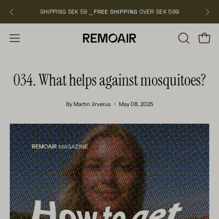
Skip
SHIPPING SEK 59 ⎯
FREE SHIPPING
OVER SEK 599
NEW
to
content
OPEN
Open
Open
SEARCH
navigation
BAR
menu
034. What helps against mosquitoes?
By Martin Jirverus
May 08, 2025