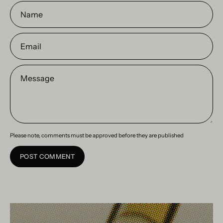
Name
Email
Message
Please note, comments must be approved before they are published
POST COMMENT