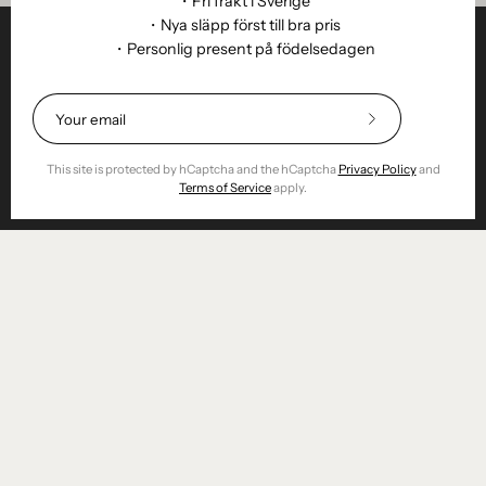
・Fri frakt i Sverige
・Nya släpp först till bra pris
・Personlig present på födelsedagen
Helpful
STUDIO
Subscribe
to
Business
Our
This site is protected by hCaptcha and the hCaptcha
Privacy Policy
and
Newsletter
Terms of Service
apply.
Reseller