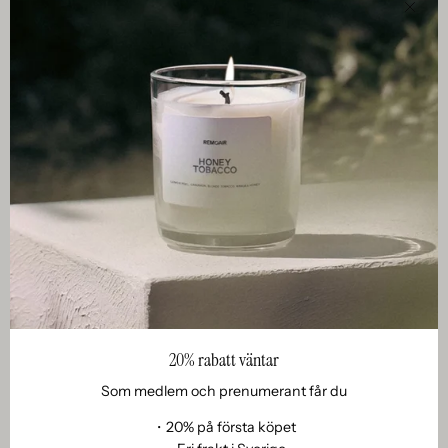
Clos
20% rabatt väntar
Som medlem och prenumerant får du
・20% på första köpet