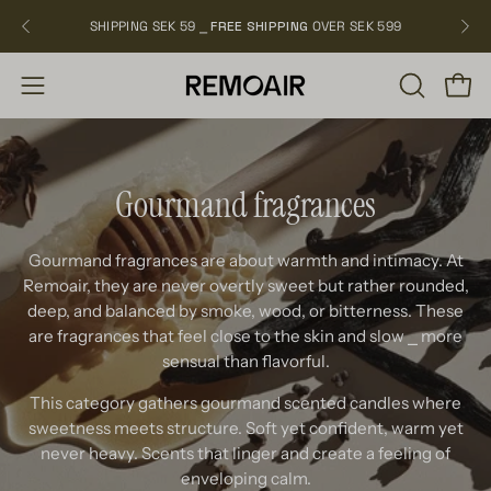
Skip
SHIPPING SEK 59 ⎯
FREE SHIPPING
OVER SEK 599
NEW
to
content
OPEN
Open
Open
SEARCH
navigation
BAR
menu
Gourmand fragrances
Gourmand fragrances are about warmth and intimacy. At
Remoair, they are never overtly sweet but rather rounded,
deep, and balanced by smoke, wood, or bitterness. These
are fragrances that feel close to the skin and slow
⎯
more
sensual than flavorful.
This category gathers gourmand scented candles where
sweetness meets structure. Soft yet confident, warm yet
never heavy. Scents that linger and create a feeling of
enveloping calm.