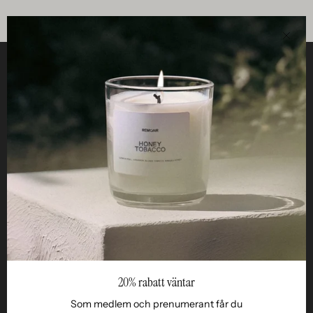
Clos
Helpful
STUDIO
Business
Reseller
20% rabatt väntar
Som medlem och prenumerant får du