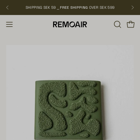
Skip
SHIPPING SEK 59 ⎯
FREE SHIPPING
OVER SEK 599
NEW
to
content
OPEN
Open
Open
SEARCH
navigation
BAR
menu
Open
Op
image
im
lightbox
li