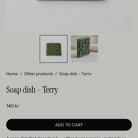
Home
/
Other products
/
Soap dish - Terry
Soap dish - Terry
140 kr
ADD TO CART