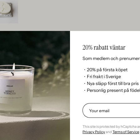
20% rabatt väntar
Som medlem och prenumera
・20% på första köpet
・Fri frakt i Sverige
n’t currently include any content. Add content to this section 
・Nya släpp först till bra pris
・Personlig present på föd
This site is protected by hCaptcha 
Kundrecensioner
Privacy Policy
and
Terms of Service