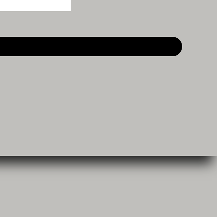
Become a Reseller