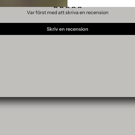
Var först med att skriva en recension
Skriv en recension
p
MAGAZINE