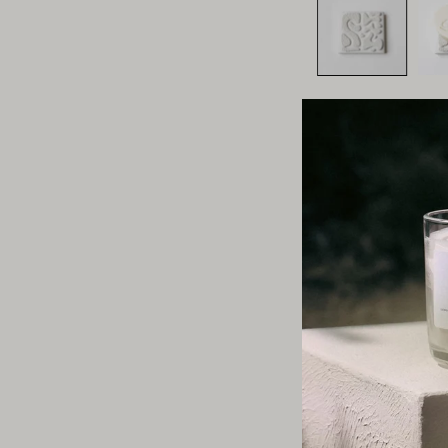
This section does