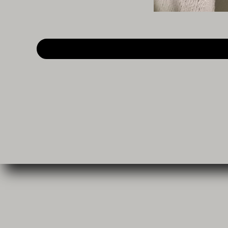
My pages
Worksho