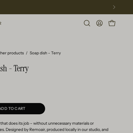
R
Open
MY
OPEN CART
search
ACCOUNT
bar
her products
/
Soap dish - Terry
sh - Terry
ADD TO CART
 that does its job – without unnecessary materials or
. Designed by Remoair, produced locally in our studio, and