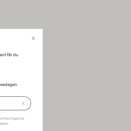
Close
nt får du
using the sidebar.
elsedagen
Subscribe
to
Our
and the hCaptcha
Newsletter
apply.