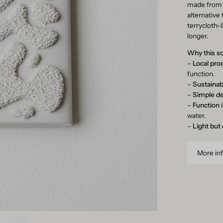
made fro
alternative 
terrycloth-
longer.
Why this s
–
Local pro
function.
–
Sustainab
–
Simple d
–
Function 
water.
–
Light but
More in