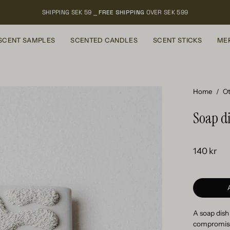
SHIPPING SEK 59 ⎯
FREE SHIPPING
OVER SEK 599
SCENT SAMPLES
SCENTED CANDLES
SCENT STICKS
ME
Open
Home
/
Ot
image
Soap di
lightbox
140 kr
A soap dish
compromises