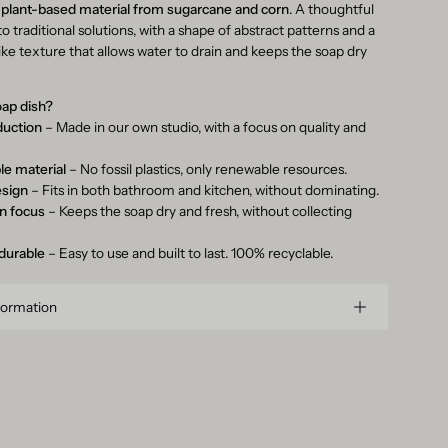
m
plant-based material from sugarcane and corn
. A thoughtful
to traditional solutions, with a shape of abstract patterns and a
like texture that allows water to drain and keeps the soap dry
oap dish?
duction
– Made in our own studio, with a focus on quality and
le material
– No fossil plastics, only renewable resources.
esign
– Fits in both bathroom and kitchen, without dominating.
in focus
– Keeps the soap dry and fresh, without collecting
 durable
– Easy to use and built to last. 100% recyclable.
formation