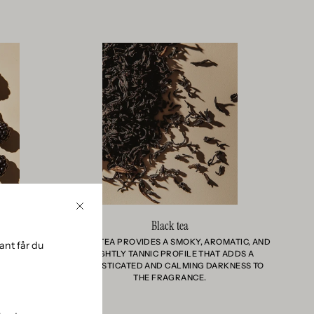
Close
Black tea
 AND ALMOST
BLACK TEA PROVIDES A SMOKY, AROMATIC, AND
nt får du
YS A SENSE
SLIGHTLY TANNIC PROFILE THAT ADDS A
 BOTANICAL
SOPHISTICATED AND CALMING DARKNESS TO
THE FRAGRANCE.