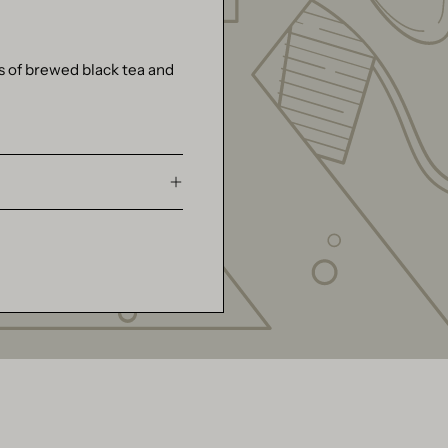
s of brewed black tea and