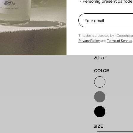
・Personlig present på föd
Refill the fragran
This site is protected by hCaptcha 
Privacy Policy
and
Terms of Service
Product Title
20 kr
COLOR
SIZE