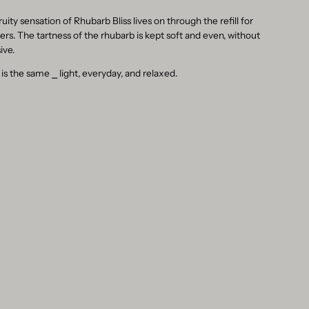
ruity sensation of Rhubarb Bliss lives on through the refill for
sers. The tartness of the rhubarb is kept soft and even, without
ive.
 is the same
⎯
light, everyday, and relaxed.