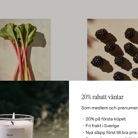
20% rabatt väntar
Rhubarb
Blackberries
ADDS A SHARP, TART AND GREEN
BAMBOO LENDS A CLEAN, GREEN,
Som medlem och prenumera
 THAT GIVES THE SCENT A MODERN,
AQUATIC CHARACTER THAT CONVE
D UNUSUAL DYNAMIC IN THE TOP
OF MINIMALISTIC FRESHNESS AND
・20% på första köpet
NOTES.
CALM.
・Fri frakt i Sverige
・Nya släpp först till bra pris