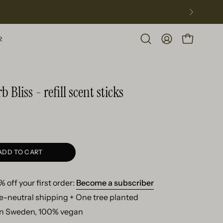
R
Open
MY
OPEN CART
search
ACCOUNT
bar
 Bliss - refill scent sticks
ADD TO CART
 off your first order:
Become a subscriber
e-neutral shipping + One tree planted
n Sweden, 100% vegan