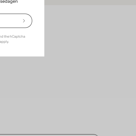
elsedagen
Subscribe
ce with
to
Our
and the hCaptcha
Newsletter
apply.