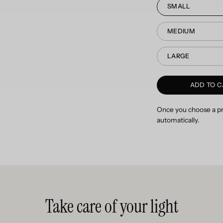
SMALL
MEDIUM
LARGE
ADD TO C
Once you choose a pro
automatically.
Take care of your light