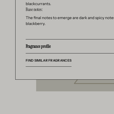
blackcurrants.
Base notes:
The final notes to emerge are dark and spicy note
blackberry.
Fragrance profile
FIND SIMILAR FRAGRANCES