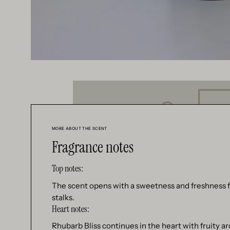
MORE ABOUT THE SCENT
Fragrance notes
Top notes:
The scent opens with a sweetness and freshness f
stalks.
Heart notes:
Rhubarb Bliss continues in the heart with fruity a