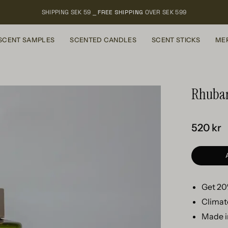
SHIPPING SEK 59 ⎯
FREE SHIPPING
OVER SEK 599
SCENT SAMPLES
SCENTED CANDLES
SCENT STICKS
ME
Rhubarb
520 kr
Get 20%
Climat
Made i