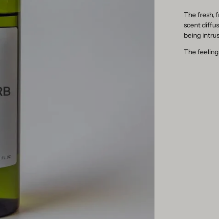
The fresh, f
scent diffu
being intrus
The feeling