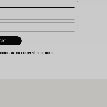
ART
duct, its description will populate here