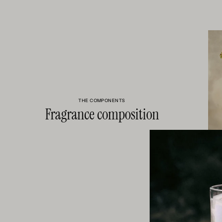
THE COMPONENTS
Fragrance composition
RHUBARB 
FRUITINESS
CRISP AN