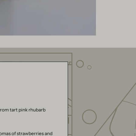
rom tart pink rhubarb
romas of strawberries and