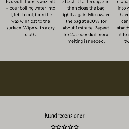
to use. If there is wax left
attach it to the cup, and
cloud
– pour boiling water into
then close the bag
into 
it, let it cool, then the
tightly again. Microwave
have
wax will float to the
the bag at 800W for
cent
surface. Wipe with a dry
about 1 minute. Repeat
stands
cloth.
for 20 seconds if more
it to
melting is needed.
tw
Kundrecensioner