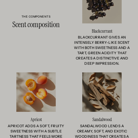
THE COMPONENTS
Scent composition
Blackcurrant
BLACKCURRANT GIVES AN
INTENSELY BERRY-LIKE SCENT
WITH BOTH SWEETNESS AND A
TART, GREEN ACIDITY THAT
CREATES A DISTINCTIVE AND
DEEP IMPRESSION.
Apricot
Sandalwood
APRICOT ADDS A SOFT, FRUITY
SANDALWOOD LENDS A
SWEETNESS WITH A SUBTLE
CREAMY, SOFT, AND EXOTIC
TARTNESS THAT FEELS MORE
WOODINESS THAT CREATES A