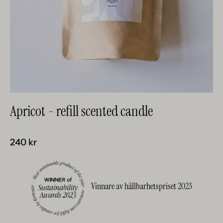
Apricot - refill scented candle
240 kr
Vinnare av hållbarhetspriset 2023