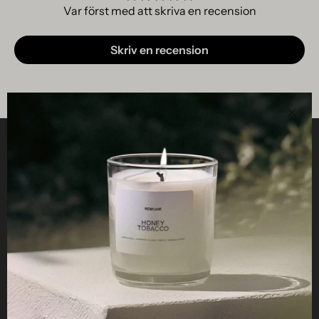
Var först med att skriva en recension
Skriv en recension
Clos
Helpful
STUDIO
Business
Reseller