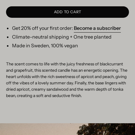
ADD TO CART
Get 20% off your first order:
Become a subscriber
Climate-neutral shipping + One tree planted
Made in Sweden, 100% vegan
The scent comes to life with the juicy freshness of blackcurrant
and grapefruit, this scented candle has an energetic opening. The
heart unfolds with the rich sweetness of apricot and peach, giving
off the vibes of a lovely summer day. Finally, the base lingers with
dried apricot, creamy sandalwood and the warm depth of tonka
bean, creating a soft and seductive finish.