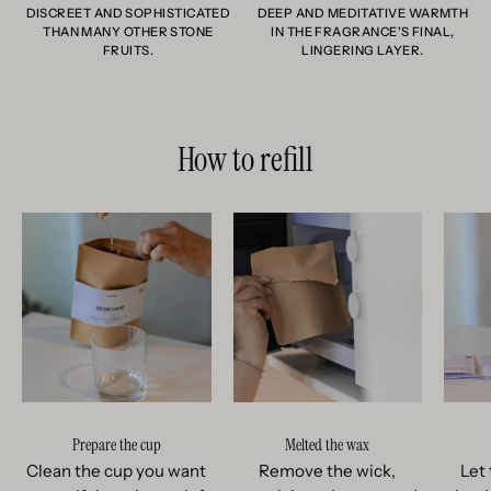
DISCREET AND SOPHISTICATED
DEEP AND MEDITATIVE WARMTH
THAN MANY OTHER STONE
IN THE FRAGRANCE'S FINAL,
FRUITS.
LINGERING LAYER.
How to refill
Prepare the cup
Melted the wax
Clean the cup you want
Remove the wick,
Let