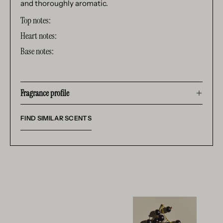
and thoroughly aromatic.
Top notes:
Heart notes:
Base notes:
Fragrance profile
FIND SIMILAR SCENTS