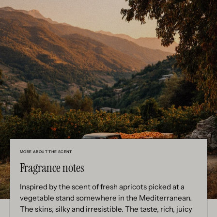
MORE ABOUT THE SCENT
Fragrance notes
Inspired by the scent of fresh apricots picked at a
vegetable stand somewhere in the Mediterranean.
The skins, silky and irresistible. The taste, rich, juicy