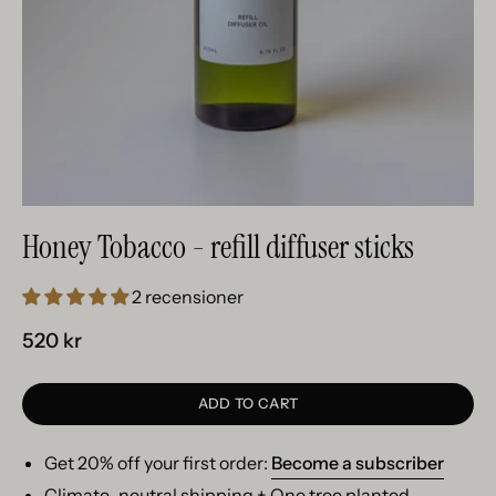
Honey Tobacco - refill diffuser sticks
2 recensioner
520 kr
ADD TO CART
Get 20% off your first order:
Become a subscriber
Climate-neutral shipping + One tree planted