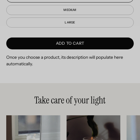
MEDIUM
LARGE
ADD TO CART
Once you choose a product, its description will populate here
automatically.
Take care of your light