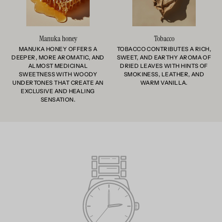
Manuka honey
Tobacco
MANUKA HONEY OFFERS A
TOBACCO CONTRIBUTES A RICH,
DEEPER, MORE AROMATIC, AND
SWEET, AND EARTHY AROMA OF
ALMOST MEDICINAL
DRIED LEAVES WITH HINTS OF
SWEETNESS WITH WOODY
SMOKINESS, LEATHER, AND
UNDERTONES THAT CREATE AN
WARM VANILLA.
EXCLUSIVE AND HEALING
SENSATION.