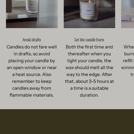
Avoid drafts
Let the candle burn
Candles do not fare well
Both the first time and
When
in drafts, so avoid
thereafter when you
burn
placing your candle by
light your candle, the
refil
an open window or near
wax should melt all the
winnin
a heat source. Also
way to the edge. After
t
remember to keep
that, about 3-5 hours at
candles away from
a time is a suitable
flammable materials.
duration.