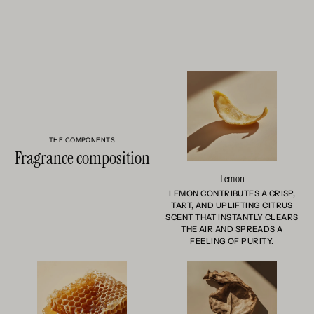
THE COMPONENTS
Fragrance composition
Lemon
LEMON CONTRIBUTES A CRISP,
TART, AND UPLIFTING CITRUS
SCENT THAT INSTANTLY CLEARS
THE AIR AND SPREADS A
FEELING OF PURITY.