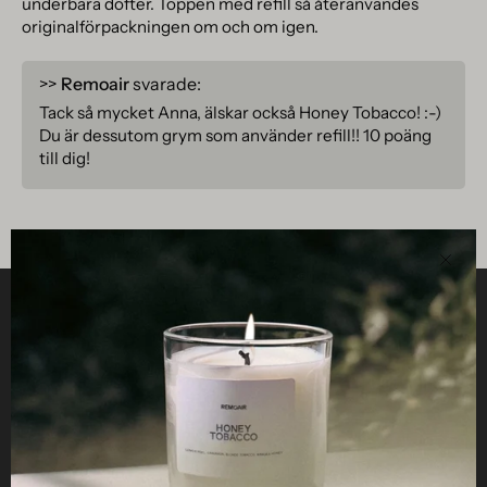
underbara dofter. Toppen med refill så återanvändes
originalförpackningen om och om igen.
>>
Remoair
svarade:
Tack så mycket Anna, älskar också Honey Tobacco! :-)
Du är dessutom grym som använder refill!! 10 poäng
till dig!
Clos
Helpful
STUDIO
Business
Reseller