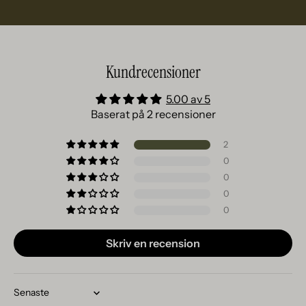
Kundrecensioner
5.00 av 5
Baserat på 2 recensioner
2
0
0
0
0
Skriv en recension
Sort by