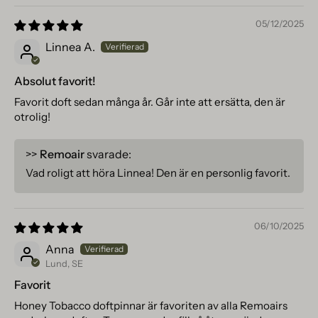
05/12/2025
Linnea A.
Absolut favorit!
Favorit doft sedan många år. Går inte att ersätta, den är
otrolig!
>>
Remoair
svarade:
Vad roligt att höra Linnea! Den är en personlig favorit.
06/10/2025
Anna
Lund, SE
Favorit
Honey Tobacco doftpinnar är favoriten av alla Remoairs