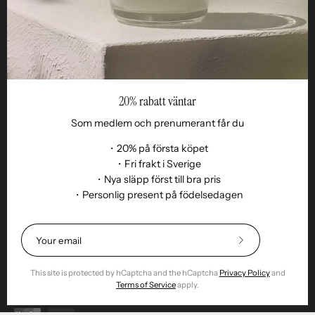
20% rabatt väntar
Som medlem och prenumerant får du
・20% på första köpet
・Fri frakt i Sverige
・Nya släpp först till bra pris
・Personlig present på födelsedagen
Language
EN
© 2026,
Remoair
.
Powered by
Shopify
.
Subscribe
Terms of purchase
Subscription
sustainability
Delivery
Return &amp;
to
exchange
Integrity
Cookies
Return item
Our
This site is protected by hCaptcha and the hCaptcha
Privacy Policy
and
Newsletter
Terms of Service
apply.