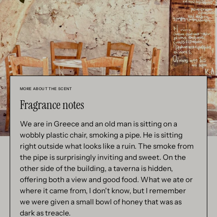
MORE ABOUT THE SCENT
Fragrance notes
We are in Greece and an old man is sitting on a
wobbly plastic chair, smoking a pipe. He is sitting
right outside what looks like a ruin. The smoke from
the pipe is surprisingly inviting and sweet. On the
other side of the building, a taverna is hidden,
offering both a view and good food. What we ate or
where it came from, I don't know, but I remember
we were given a small bowl of honey that was as
dark as treacle.