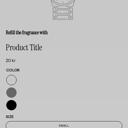
Refill the fragrance with
Product Title
20 kr
COLOR
SIZE
SMALL