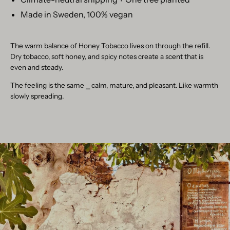
Made in Sweden, 100% vegan
The warm balance of Honey Tobacco lives on through the refill.
Dry tobacco, soft honey, and spicy notes create a scent that is
even and steady.
The feeling is the same
⎯
calm, mature, and pleasant. Like warmth
slowly spreading.