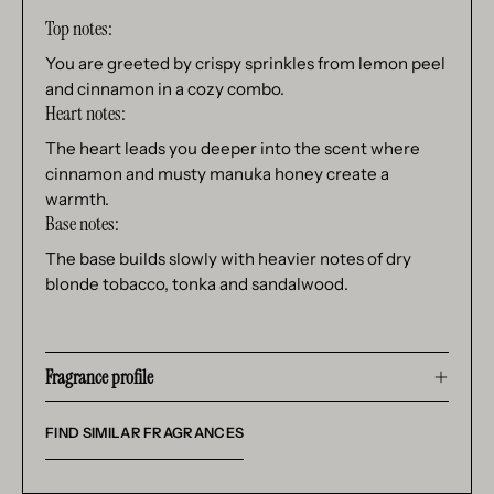
Top notes:
You are greeted by crispy sprinkles from lemon peel
and cinnamon in a cozy combo.
Heart notes:
The heart leads you deeper into the scent where
cinnamon and musty manuka honey create a
warmth.
Base notes:
The base builds slowly with heavier notes of dry
blonde tobacco, tonka and sandalwood.
Fragrance profile
FIND SIMILAR FRAGRANCES