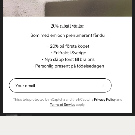
20% rabatt väntar
Som medlem och prenumerant får du
・20% på första köpet
・Fri frakt i Sverige
・Nya släpp först till bra pris
・Personlig present på födelsedagen
Language
EN
© 2026,
Remoair
.
Powered by
Shopify
.
Subscribe
Terms of purchase
Subscription
sustainability
Delivery
Return &amp;
to
exchange
Integrity
Cookies
Return item
Our
This site is protected by hCaptcha and the hCaptcha
Privacy Policy
and
Newsletter
Terms of Service
apply.