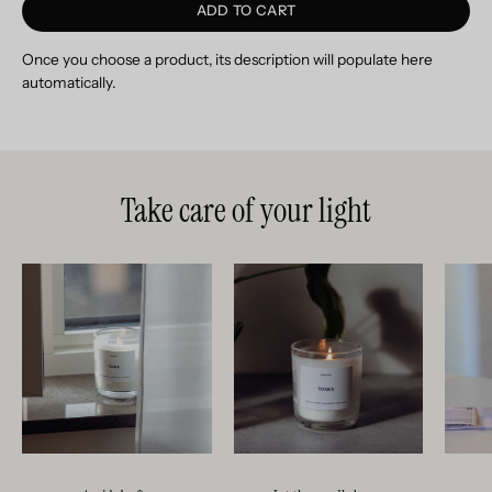
ADD TO CART
Once you choose a product, its description will populate here
automatically.
Take care of your light