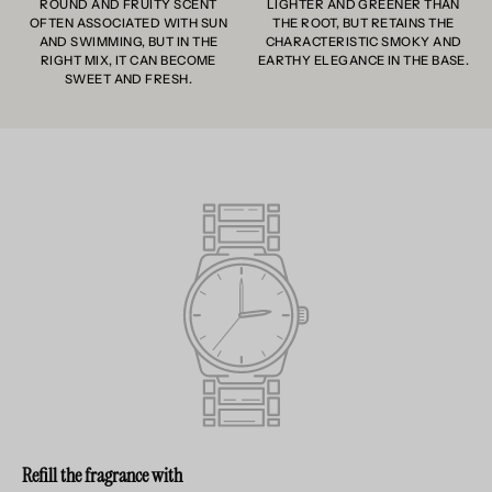
ROUND AND FRUITY SCENT
LIGHTER AND GREENER THAN
OFTEN ASSOCIATED WITH SUN
THE ROOT, BUT RETAINS THE
AND SWIMMING, BUT IN THE
CHARACTERISTIC SMOKY AND
RIGHT MIX, IT CAN BECOME
EARTHY ELEGANCE IN THE BASE.
SWEET AND FRESH.
Refill the fragrance with