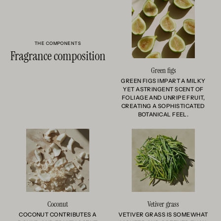
THE COMPONENTS
Fragrance composition
Green figs
GREEN FIGS IMPART A MILKY
YET ASTRINGENT SCENT OF
FOLIAGE AND UNRIPE FRUIT,
CREATING A SOPHISTICATED
BOTANICAL FEEL.
Coconut
Vetiver grass
COCONUT CONTRIBUTES A
VETIVER GRASS IS SOMEWHAT