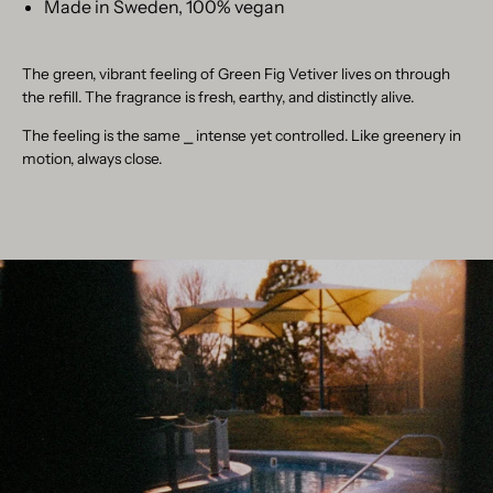
Made in Sweden, 100% vegan
The green, vibrant feeling of Green Fig Vetiver lives on through
the refill. The fragrance is fresh, earthy, and distinctly alive.
The feeling is the same
⎯
intense yet controlled. Like greenery in
motion, always close.