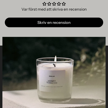
Var först med att skriva en recension
Skriv en recension
Clos
Helpful
STUDIO
Business
Reseller