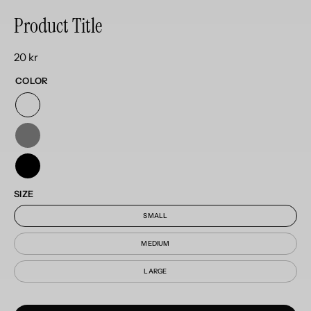
Product Title
20 kr
COLOR
SIZE
SMALL
MEDIUM
LARGE