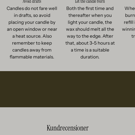
Avoid drafts
Let the candle burn
Candles do not fare well
Both the first time and
When
in drafts, so avoid
thereafter when you
burn
placing your candle by
light your candle, the
refil
an open window or near
wax should melt all the
winnin
a heat source. Also
way to the edge. After
t
remember to keep
that, about 3-5 hours at
candles away from
a time is a suitable
flammable materials.
duration.
Kundrecensioner