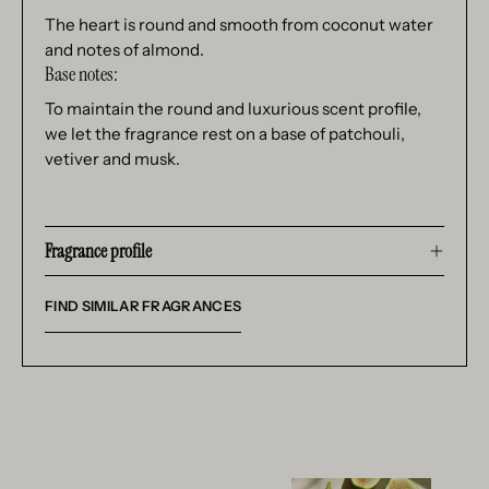
The heart is round and smooth from coconut water
and notes of almond.
Base notes:
To maintain the round and luxurious scent profile,
we let the fragrance rest on a base of patchouli,
vetiver and musk.
Fragrance profile
FIND SIMILAR FRAGRANCES