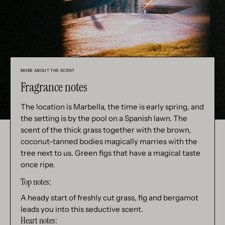
MORE ABOUT THE SCENT
Fragrance notes
The location is Marbella, the time is early spring, and
the setting is by the pool on a Spanish lawn. The
scent of the thick grass together with the brown,
coconut-tanned bodies magically marries with the
tree next to us. Green figs that have a magical taste
once ripe.
Top notes:
A heady start of freshly cut grass, fig and bergamot
leads you into this seductive scent.
Heart notes: