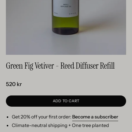
Green Fig Vetiver - Reed Diffuser Refill
520 kr
ADD TO CART
Get 20% off your first order:
Become a subscriber
Climate-neutral shipping + One tree planted