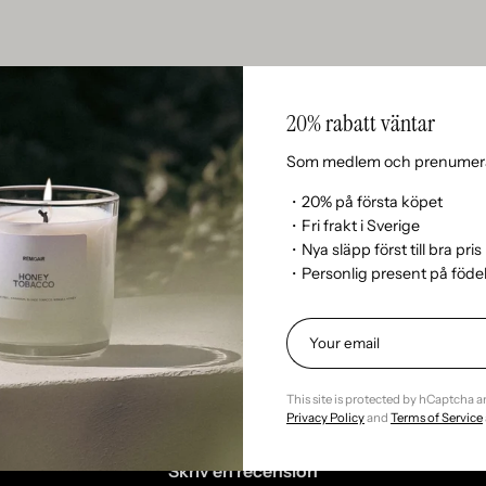
20% rabatt väntar
n’t currently include any content. Add content to this section 
Som medlem och prenumera
・20% på första köpet
・Fri frakt i Sverige
・Nya släpp först till bra pris
・Personlig present på föd
Kundrecensioner
This site is protected by hCaptcha 
Var först med att skriva en recension
Privacy Policy
and
Terms of Service
Skriv en recension