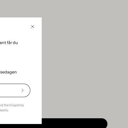
Close
using the sidebar.
nt får du
elsedagen
Subscribe
to
Our
and the hCaptcha
Newsletter
apply.