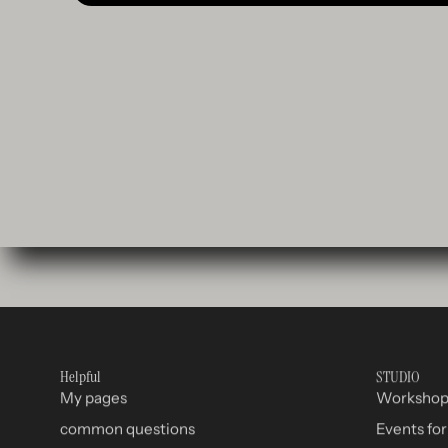
Helpful
STUDIO
My pages
Worksho
common questions
Events fo