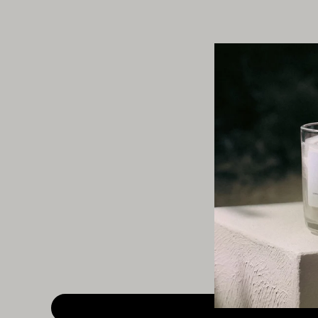
This section does