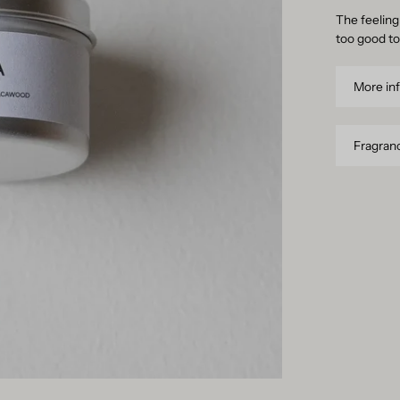
The feeling 
too good to
More in
Fragranc