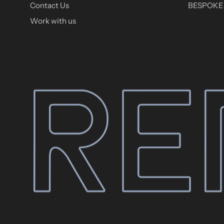
Contact Us
BESPOKE 
Work with us