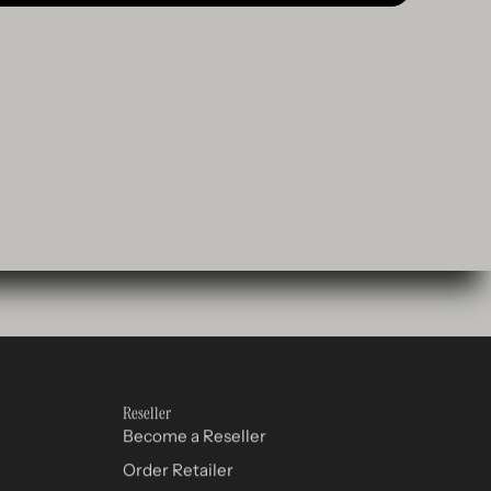
Reseller
Become a Reseller
Order Retailer