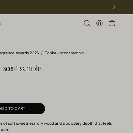
R
Open
MY
OPEN CART
search
ACCOUNT
bar
ragrance Awards 2026
/
Tonka - scent sample
- scent sample
ADD TO CART
s of soft sweetness, dry wood and a powdery depth that feels
 skin.