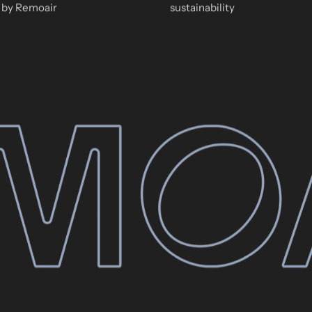
by Remoair
sustainability