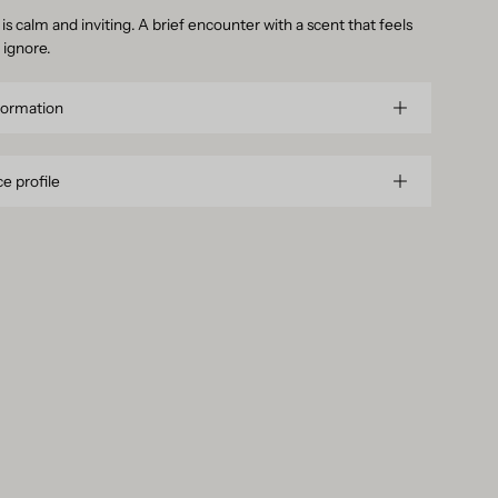
is calm and inviting. A brief encounter with a scent that feels
 ignore.
formation
e profile