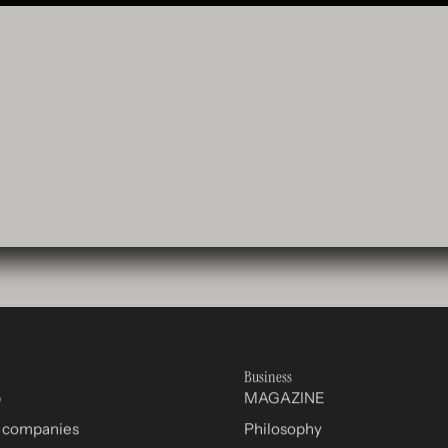
Business
p
MAGAZINE
r companies
Philosophy