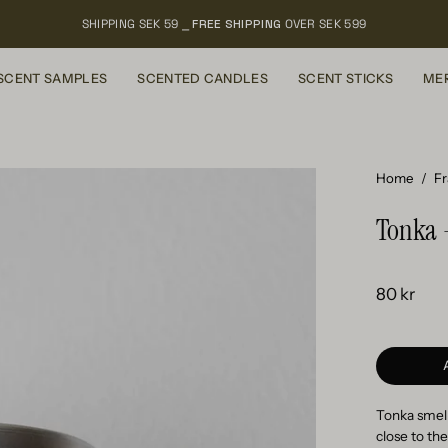
SHIPPING SEK 59 ⎯
FREE SHIPPING
OVER SEK 599
SCENT SAMPLES
SCENTED CANDLES
SCENT STICKS
ME
Home
/
F
Tonka 
80 kr
Tonka smell
close to the