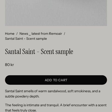
Home
/
News ⎯ latest from Remoair
/
Santal Saint - Scent sample
Santal Saint - Scent sample
80 kr
ADD TO CART
Santal Saint smells of warm sandalwood, soft smokiness, and a
subtle powdery depth.
The feeling is intimate and tranquil. A brief encounter with a scent
that feels truly close.