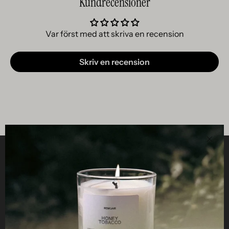
Kundrecensioner
Var först med att skriva en recension
Skriv en recension
Clos
Helpful
STUDIO
Business