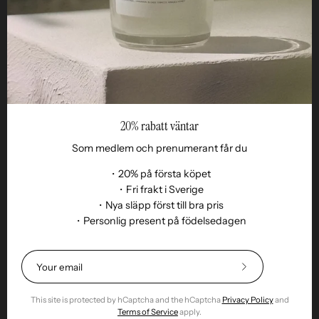
Reseller
20% rabatt väntar
Som medlem och prenumerant får du
・20% på första köpet
・Fri frakt i Sverige
・Nya släpp först till bra pris
Language
・Personlig present på födelsedagen
EN
© 2026,
Remoair
.
Powered by
Shopify
.
Terms of purchase
Subscription
sustainability
Delivery
Return &amp;
Subscribe
exchange
Integrity
Cookies
Return item
to
Our
This site is protected by hCaptcha and the hCaptcha
Privacy Policy
and
Newsletter
Terms of Service
apply.