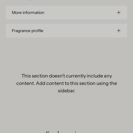
More information
Fragrance profile
This section doesn’t currently include any
content. Add content to this section using the
sidebar.