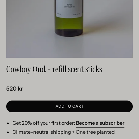
Cowboy Oud - refill scent sticks
520 kr
ADD TO CART
Get 20% off your first order:
Become a subscriber
Climate-neutral shipping + One tree planted