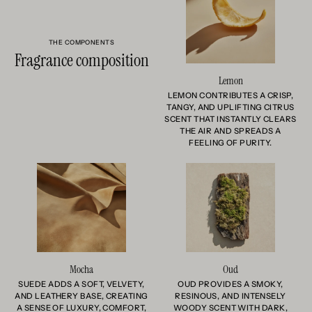
THE COMPONENTS
Fragrance composition
Lemon
LEMON CONTRIBUTES A CRISP,
TANGY, AND UPLIFTING CITRUS
SCENT THAT INSTANTLY CLEARS
THE AIR AND SPREADS A
FEELING OF PURITY.
Mocha
Oud
SUEDE ADDS A SOFT, VELVETY,
OUD PROVIDES A SMOKY,
AND LEATHERY BASE, CREATING
RESINOUS, AND INTENSELY
A SENSE OF LUXURY, COMFORT,
WOODY SCENT WITH DARK,