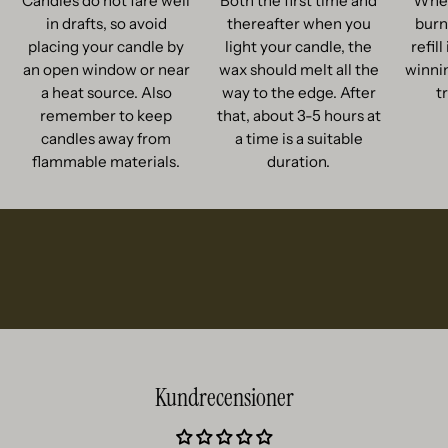
Candles do not fare well
Both the first time and
When
in drafts, so avoid
thereafter when you
burn
placing your candle by
light your candle, the
refil
an open window or near
wax should melt all the
winnin
a heat source. Also
way to the edge. After
t
remember to keep
that, about 3-5 hours at
candles away from
a time is a suitable
flammable materials.
duration.
Kundrecensioner