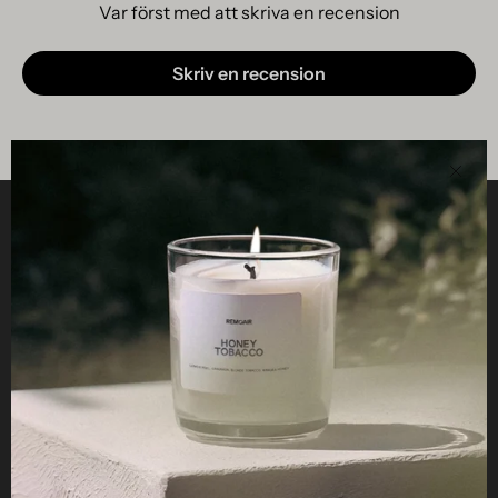
Var först med att skriva en recension
Skriv en recension
Clos
Helpful
STUDIO
Business
Reseller