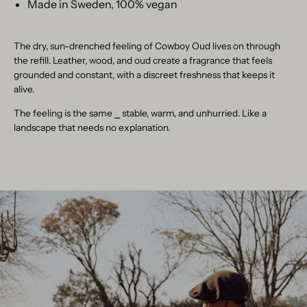
Made in Sweden, 100% vegan
The dry, sun-drenched feeling of Cowboy Oud lives on through
the refill. Leather, wood, and oud create a fragrance that feels
grounded and constant, with a discreet freshness that keeps it
alive.
The feeling is the same
⎯
stable, warm, and unhurried. Like a
landscape that needs no explanation.