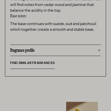
will find notes from cedar wood and jasmine that
balance the acidity in the top.
Base notes:
The base continues with suede, oud and patchouli
which together create a smooth and stable base.
Fragrance profile
FIND SIMILAR FRAGRANCES