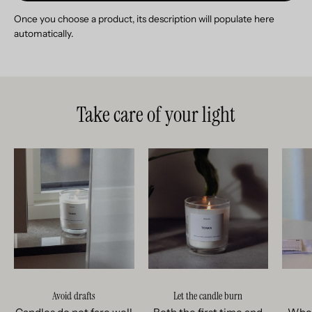
Once you choose a product, its description will populate here
automatically.
Take care of your light
Avoid drafts
Let the candle burn