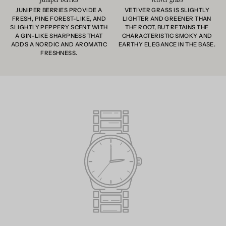
JUNIPER BERRIES PROVIDE A
VETIVER GRASS IS SLIGHTLY
FRESH, PINE FOREST-LIKE, AND
LIGHTER AND GREENER THAN
SLIGHTLY PEPPERY SCENT WITH
THE ROOT, BUT RETAINS THE
A GIN-LIKE SHARPNESS THAT
CHARACTERISTIC SMOKY AND
ADDS A NORDIC AND AROMATIC
EARTHY ELEGANCE IN THE BASE.
FRESHNESS.