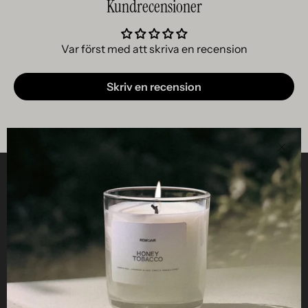
Kundrecensioner
Var först med att skriva en recension
Skriv en recension
Clos
Helpful
STUDIO
Business
Reseller