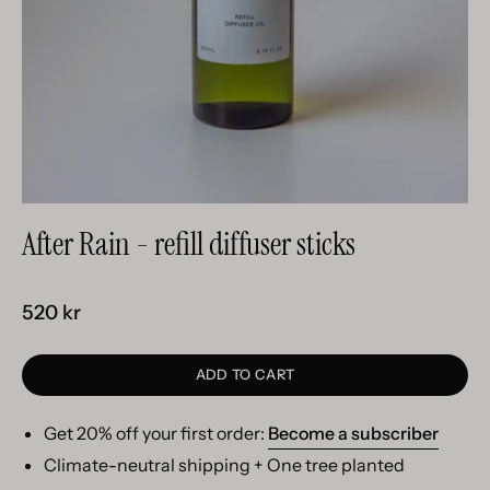
After Rain - refill diffuser sticks
520 kr
ADD TO CART
Get 20% off your first order:
Become a subscriber
Climate-neutral shipping + One tree planted