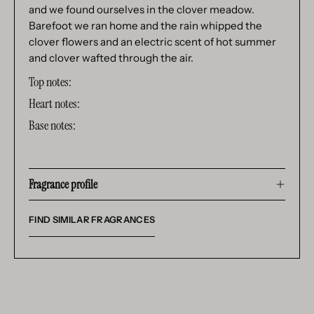
and we found ourselves in the clover meadow.
Barefoot we ran home and the rain whipped the
clover flowers and an electric scent of hot summer
and clover wafted through the air.
Top notes:
Heart notes:
Base notes:
Fragrance profile
FIND SIMILAR FRAGRANCES