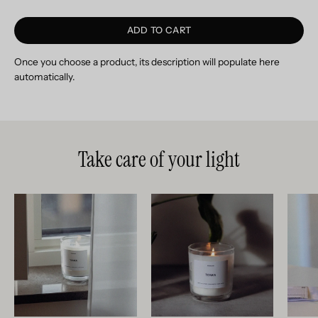
ADD TO CART
Once you choose a product, its description will populate here
automatically.
Take care of your light