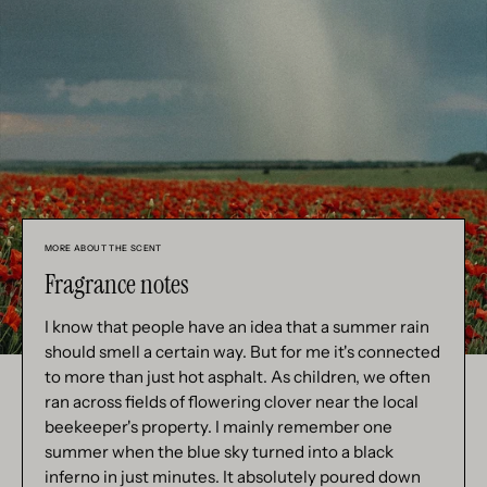
MORE ABOUT THE SCENT
Fragrance notes
I know that people have an idea that a summer rain
should smell a certain way. But for me it's connected
to more than just hot asphalt. As children, we often
ran across fields of flowering clover near the local
beekeeper's property. I mainly remember one
summer when the blue sky turned into a black
inferno in just minutes. It absolutely poured down