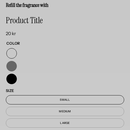
Refill the fragrance with
Product Title
20 kr
COLOR
SIZE
SMALL
MEDIUM
LARGE