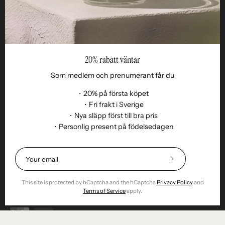
20% rabatt väntar
Som medlem och prenumerant får du
・20% på första köpet
・Fri frakt i Sverige
・Nya släpp först till bra pris
・Personlig present på födelsedagen
Language
EN
© 2026,
Remoair
.
Powered by
Shopify
.
Subscribe
Terms of purchase
Subscription
sustainability
Delivery
Return &amp;
to
exchange
Integrity
Cookies
Return item
Our
This site is protected by hCaptcha and the hCaptcha
Privacy Policy
and
Newsletter
Terms of Service
apply.