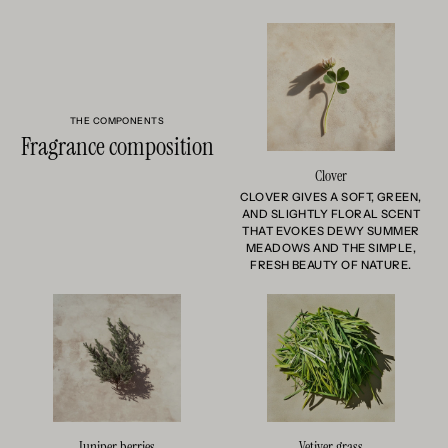
THE COMPONENTS
Fragrance composition
Clover
CLOVER GIVES A SOFT, GREEN,
AND SLIGHTLY FLORAL SCENT
THAT EVOKES DEWY SUMMER
MEADOWS AND THE SIMPLE,
FRESH BEAUTY OF NATURE.
Juniper berries
Vetiver grass