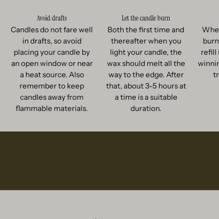
Avoid drafts
Let the candle burn
Candles do not fare well
Both the first time and
When
in drafts, so avoid
thereafter when you
burn
placing your candle by
light your candle, the
refil
an open window or near
wax should melt all the
winnin
a heat source. Also
way to the edge. After
t
remember to keep
that, about 3-5 hours at
candles away from
a time is a suitable
flammable materials.
duration.