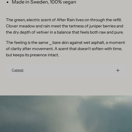
Made in Sweden, 100% vegan
The green, electric scent of After Rain lives on through the refill.
Clover meadow and rain meet the tartness of juniper berries and
the dry depth of vetiver in a balance that feels both raw and pure.
The feeling is the same
⎯
bare skin against wet asphalt, a moment
of clarity after movement. A scent that doesn't soften with time,
but keeps its presence intact.
Content