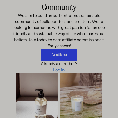
Community
We aim to build an authentic and sustainable
community of collaborators and creators. We're
looking for someone with great passion for an eco
friendly and sustainable way of life who shares our
beliefs. Join today to earn affiliate commissions +
Early access!
Ansök nu
Already a member?
Log in