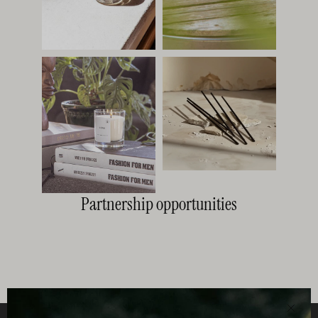
Partnership opportunities
Clos