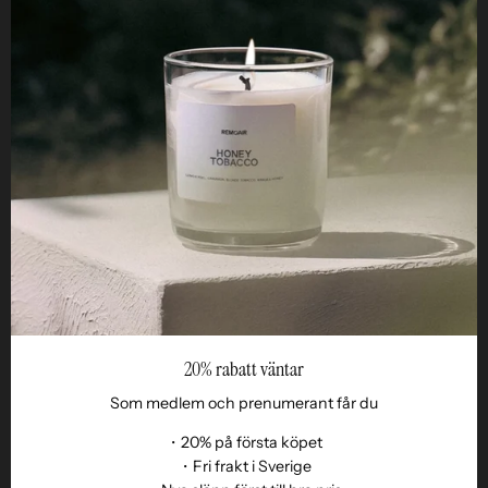
Helpful
STUDIO
Business
Reseller
20% rabatt väntar
Som medlem och prenumerant får du
・20% på första köpet
・Fri frakt i Sverige