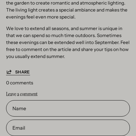
the garden to create romantic and atmospheric lighting.
The living light creates a special ambiance and makes the
evenings feel even more special.
We love to extend all seasons, and summer is unique in
that we can spend so much time outdoors. Sometimes
these evenings can be extended well into September. Feel
free to comment on the article and share your tips on how
you usually extend summer.
SHARE
0 comments
Leave a comment
Name
Email