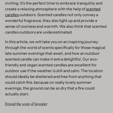
inviting. It's the perfect time to embrace tranquility and
create a relaxing atmosphere with the help of
scented
candles
outdoors. Scented candles not only convey a
wonderful fragrance, they also light up and provide a
sense of coziness and warmth. We also think that scented
candles outdoors are underestimated.
In this article, we will take you on an inspiring journey
through the world of scents specifically for those magical
late summer evenings that await, and how an outdoor
scented candle can make it extra delightful. Our eco-
friendly and vegan scented candles are excellent for
outdoor use if the weather is still and calm. The location
should ideally be sheltered and free from anything that
could catch fire, because on really lovely summer
evenings, the ground can be so dry that a fire could
actually start.
Extend the scent of lavender