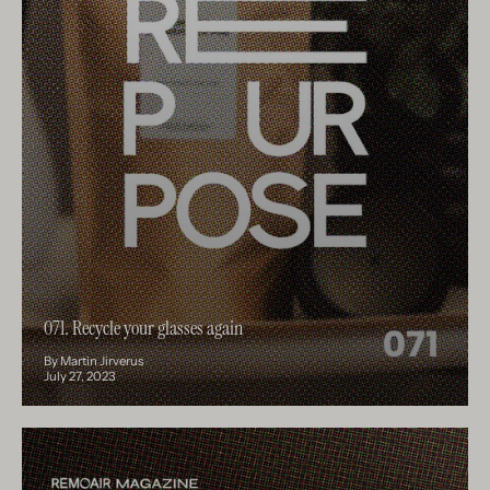
071. Recycle your glasses again
By Martin Jirverus
July 27, 2023