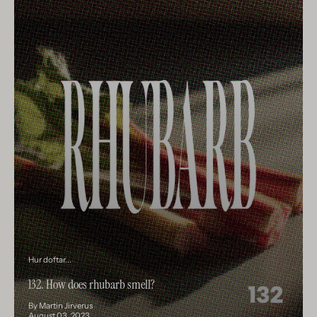
Hur doftar...
132. How does rhubarb smell?
By Martin Jirverus
August 03, 2023