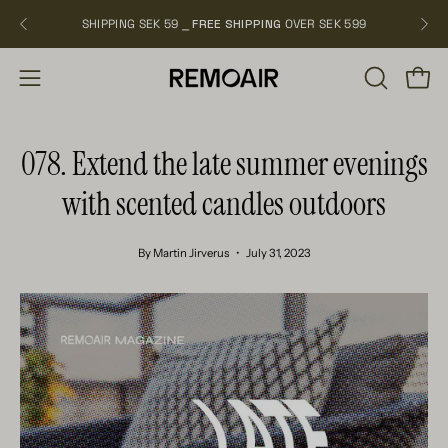
Skip
SHIPPING SEK 59 ⎯
FREE SHIPPING
OVER SEK 599
NEW
to
content
OPEN
Open
Open
SEARCH
navigation
BAR
menu
078. Extend the late summer evenings
with scented candles outdoors
By Martin Jirverus
July 31, 2023