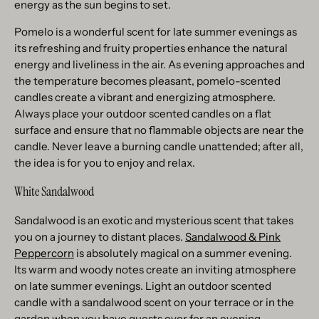
energy as the sun begins to set.
Pomelo is a wonderful scent for late summer evenings as
its refreshing and fruity properties enhance the natural
energy and liveliness in the air. As evening approaches and
the temperature becomes pleasant, pomelo-scented
candles create a vibrant and energizing atmosphere.
Always place your outdoor scented candles on a flat
surface and ensure that no flammable objects are near the
candle. Never leave a burning candle unattended; after all,
the idea is for you to enjoy and relax.
White Sandalwood
Sandalwood is an exotic and mysterious scent that takes
you on a journey to distant places.
Sandalwood & Pink
Peppercorn
is absolutely magical on a summer evening.
Its warm and woody notes create an inviting atmosphere
on late summer evenings. Light an outdoor scented
candle with a sandalwood scent on your terrace or in the
garden when you have guests over for an evening