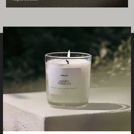
Clos
Helpful
STUDIO
Business
Reseller