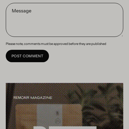
Message
Please note, comments must be approved before they are published
POST COMMENT