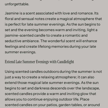
unforgettable.
Jasmine is a scent associated with love and romance. Its
floral and sensual notes create a magical atmosphere that
is perfect for late summer evenings. As the sun begins to
set and the evening becomes warm and inviting, light a
jasmine-scented candle to create a romantic and
seductive ambiance. The wonderful scent will enhance
feelings and create lifelong memories during your late
summer evenings.
Extend Late Summer Evenings with Candlelight
Using scented candles outdoors during the summer is not
just a way to create a relaxing atmosphere; it can also
extend those magical late summer evenings. As the sun
begins to set and darkness descends over the landscape,
scented candles provide a warm and inviting glow that
allows you to continue enjoying outdoor life. Place
scented candles on your patios, garden tables, or around