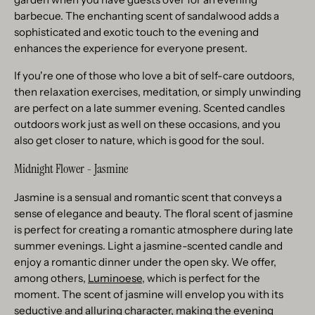
barbecue. The enchanting scent of sandalwood adds a
sophisticated and exotic touch to the evening and
enhances the experience for everyone present.
If you're one of those who love a bit of self-care outdoors,
then relaxation exercises, meditation, or simply unwinding
are perfect on a late summer evening. Scented candles
outdoors work just as well on these occasions, and you
also get closer to nature, which is good for the soul.
Midnight Flower - Jasmine
Jasmine is a sensual and romantic scent that conveys a
sense of elegance and beauty. The floral scent of jasmine
is perfect for creating a romantic atmosphere during late
summer evenings. Light a jasmine-scented candle and
enjoy a romantic dinner under the open sky. We offer,
among others,
Luminoese
, which is perfect for the
moment. The scent of jasmine will envelop you with its
seductive and alluring character, making the evening