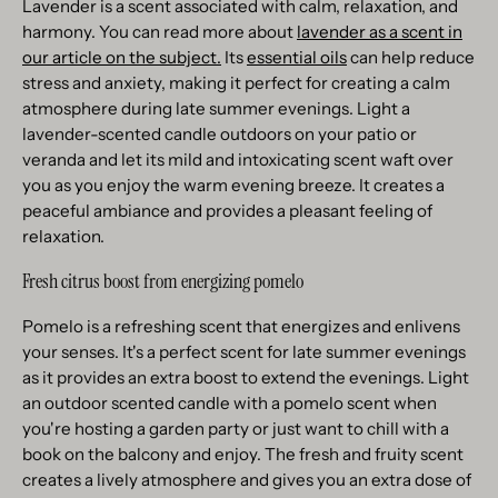
Lavender is a scent associated with calm, relaxation, and
harmony. You can read more about
lavender as a scent in
our article on the subject.
Its
essential oils
can help reduce
stress and anxiety, making it perfect for creating a calm
atmosphere during late summer evenings. Light a
lavender-scented candle outdoors on your patio or
veranda and let its mild and intoxicating scent waft over
you as you enjoy the warm evening breeze. It creates a
peaceful ambiance and provides a pleasant feeling of
relaxation.
Fresh citrus boost from energizing pomelo
Pomelo is a refreshing scent that energizes and enlivens
your senses. It's a perfect scent for late summer evenings
as it provides an extra boost to extend the evenings. Light
an outdoor scented candle with a pomelo scent when
you're hosting a garden party or just want to chill with a
book on the balcony and enjoy. The fresh and fruity scent
creates a lively atmosphere and gives you an extra dose of