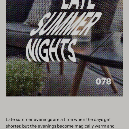
Late summer evenings are a time when the days get
shorter, but the evenings become magically warm and