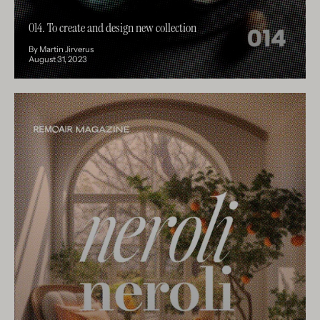
014. To create and design new collection
By Martin Jirverus
August 31, 2023