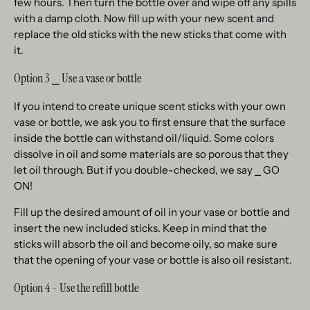
few hours. Then turn the bottle over and wipe off any spills
with a damp cloth. Now fill up with your new scent and
replace the old sticks with the new sticks that come with
it.
Option 3 ⎯ Use a vase or bottle
If you intend to create unique scent sticks with your own
vase or bottle, we ask you to first ensure that the surface
inside the bottle can withstand oil/liquid. Some colors
dissolve in oil and some materials are so porous that they
let oil through. But if you double-checked, we say ⎯ GO
ON!
Fill up the desired amount of oil in your vase or bottle and
insert the new included sticks. Keep in mind that the
sticks will absorb the oil and become oily, so make sure
that the opening of your vase or bottle is also oil resistant.
Option 4 - Use the refill bottle