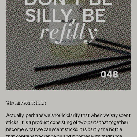
What are scent sticks?
Actually, perhaps we should clarify that when we say scent
sticks, it is a product consisting of two parts that together
become what we call scent sticks. It is partly the bottle
that contains fragrance oil and it comes with fragrance