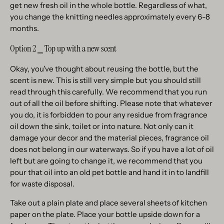
get new fresh oil in the whole bottle. Regardless of what,
you change the knitting needles approximately every 6-8
months.
Option 2 ⎯ Top up with a new scent
Okay, you've thought about reusing the bottle, but the
scent is new. This is still very simple but you should still
read through this carefully. We recommend that you run
out of all the oil before shifting. Please note that whatever
you do, it is forbidden to pour any residue from fragrance
oil down the sink, toilet or into nature. Not only can it
damage your decor and the material pieces, fragrance oil
does not belong in our waterways. So if you have a lot of oil
left but are going to change it, we recommend that you
pour that oil into an old pet bottle and hand it in to landfill
for waste disposal.
Take out a plain plate and place several sheets of kitchen
paper on the plate. Place your bottle upside down for a