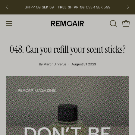
Skip
SHIPPING SEK 59 ⎯
FREE SHIPPING
OVER SEK 599
NEW
to
content
OPEN
Open
Open
SEARCH
navigation
BAR
menu
048. Can you refill your scent sticks?
By Martin Jirverus
August 31, 2023