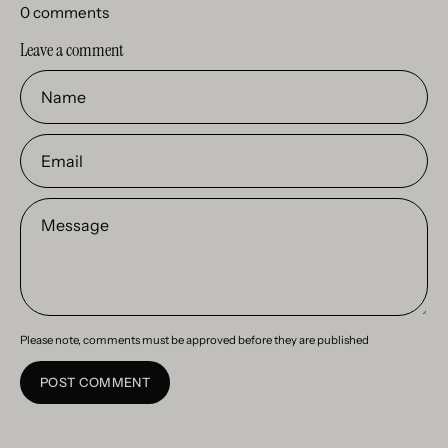
0 comments
Leave a comment
Name
Email
Message
Please note, comments must be approved before they are published
POST COMMENT