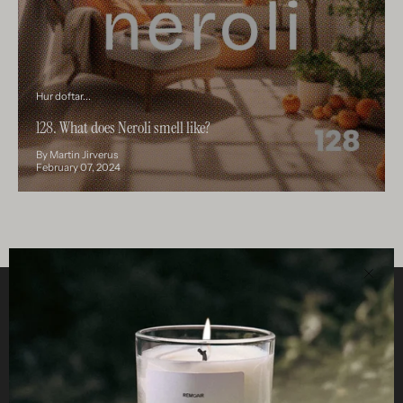
Hur doftar...
128. What does Neroli smell like?
By Martin Jirverus
February 07, 2024
Clos
Helpful
STUDIO
Business