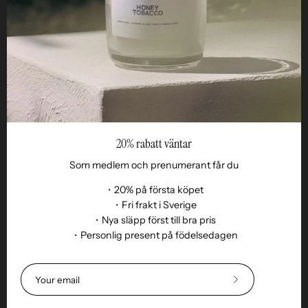
Reseller
20% rabatt väntar
Som medlem och prenumerant får du
・20% på första köpet
・Fri frakt i Sverige
・Nya släpp först till bra pris
Language
・Personlig present på födelsedagen
EN
© 2026,
Remoair
.
Powered by
Shopify
.
Terms of purchase
Subscription
sustainability
Delivery
Return &amp;
Subscribe
exchange
Integrity
Cookies
Return item
to