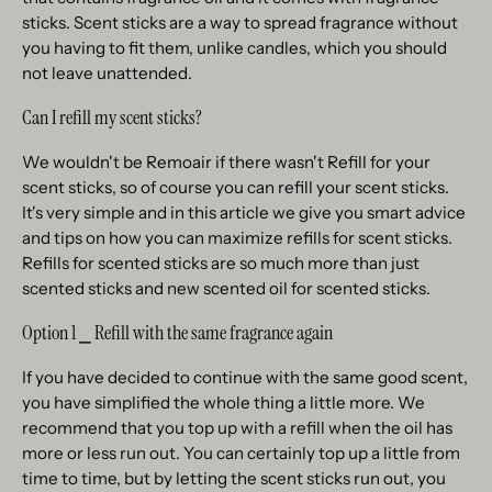
sticks. Scent sticks are a way to spread fragrance without
you having to fit them, unlike candles, which you should
not leave unattended.
Can I refill my scent sticks?
We wouldn't be Remoair if there wasn't Refill for your
scent sticks, so of course you can refill your scent sticks.
It's very simple and in this article we give you smart advice
and tips on how you can maximize refills for scent sticks.
Refills for scented sticks are so much more than just
scented sticks and new scented oil for scented sticks.
Option 1 ⎯ Refill with the same fragrance again
If you have decided to continue with the same good scent,
you have simplified the whole thing a little more. We
recommend that you top up with a refill when the oil has
more or less run out. You can certainly top up a little from
time to time, but by letting the scent sticks run out, you