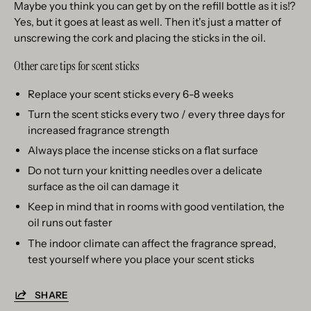
Maybe you think you can get by on the refill bottle as it is!?
Yes, but it goes at least as well. Then it's just a matter of
unscrewing the cork and placing the sticks in the oil.
Other care tips for scent sticks
Replace your scent sticks every 6-8 weeks
Turn the scent sticks every two / every three days for
increased fragrance strength
Always place the incense sticks on a flat surface
Do not turn your knitting needles over a delicate
surface as the oil can damage it
Keep in mind that in rooms with good ventilation, the
oil runs out faster
The indoor climate can affect the fragrance spread,
test yourself where you place your scent sticks
SHARE