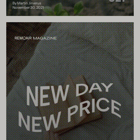
By Martin Jirverus
November 30, 2021