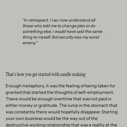
"In retrospect, I can now understand all
those who told me to change jobs or do
something else, I would have said the same
thing to myself. But security was my worst
enemy."
That's how you get started with candle making
Enough metaphors, it was the feeling of being taken for
granted that started the thoughts of self-employment.
There would be enough overtime that was not paid in
either money or gratitude. The lump in the stomach that
was constantly there would hopefully disappear. Starting
your own business would be the way out of the
destructive working relationship that was a reality at the