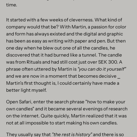
time.
It started with a few weeks of cleverness. What kind of
company would that be? With Martin, a passion for color
and form has always existed and the digital and graphic
has been as easy as writing with paper and pen. But then
one day when he blew out one of all the candles, he
discovered that it had burned like a tunnel. The candle
was from Rituals and had still cost just over SEK 300. A
phrase often uttered by Martin is
"you can do it yourself"
and we are now in a moment that becomes decisive ⎯
Martin's first thought is, I could certainly have made a
better light myself.
Open Safari, enter the search phrase "how to make your
own candles" and it became several evenings of research
on the internet. Quite quickly, Martin realized that it was
not at all impossible to start making his own candles.
They usually say that
"the rest is history"
and there is so