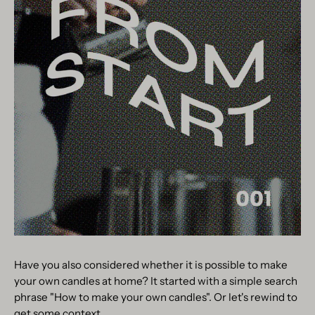
Have you also considered whether it is possible to make
your own candles at home? It started with a simple search
phrase "How to make your own candles". Or let's rewind to
get some context.