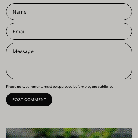
Name
Email
Message
Please note, comments must be approved before they are published
POST COMMENT