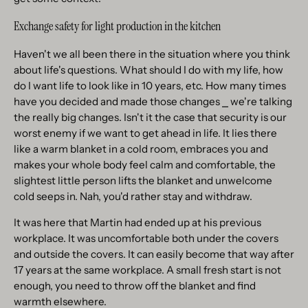
Exchange safety for light production in the kitchen
Haven't we all been there in the situation where you think
about life's questions. What should I do with my life, how
do I want life to look like in 10 years, etc. How many times
have you decided and made those changes ⎯ we're talking
the really big changes. Isn't it the case that security is our
worst enemy if we want to get ahead in life. It lies there
like a warm blanket in a cold room, embraces you and
makes your whole body feel calm and comfortable, the
slightest little person lifts the blanket and unwelcome
cold seeps in. Nah, you'd rather stay and withdraw.
It was here that Martin had ended up at his previous
workplace. It was uncomfortable both under the covers
and outside the covers. It can easily become that way after
17 years at the same workplace. A small fresh start is not
enough, you need to throw off the blanket and find
warmth elsewhere.