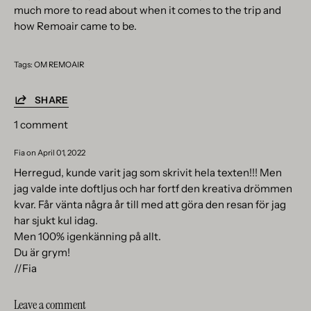
much more to read about when it comes to the trip and
how Remoair came to be.
Tags:
OM REMOAIR
SHARE
1 comment
Fia on
April 01, 2022
Herregud, kunde varit jag som skrivit hela texten!!! Men
jag valde inte doftljus och har fortf den kreativa drömmen
kvar. Får vänta några år till med att göra den resan för jag
har sjukt kul idag.
Men 100% igenkänning på allt.
Du är grym!
//Fia
Leave a comment