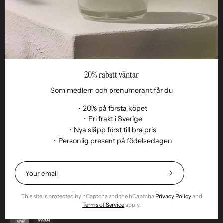
20% rabatt väntar
Som medlem och prenumerant får du
・20% på första köpet
・Fri frakt i Sverige
・Nya släpp först till bra pris
Language
・Personlig present på födelsedagen
EN
© 2026,
Remoair
.
Powered by
Shopify
.
Terms of purchase
Subscription
sustainability
Delivery
Return &amp;
Subscribe
exchange
Integrity
Cookies
Return item
to
Our
This site is protected by hCaptcha and the hCaptcha
Privacy Policy
and
Newsletter
Terms of Service
apply.