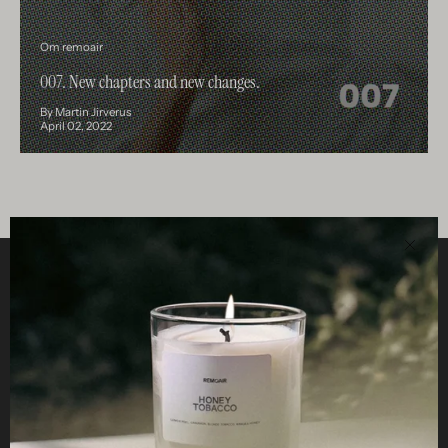
Om remoair
007. New chapters and new changes.
By Martin Jirverus
April 02, 2022
Clos
Helpful
STUDIO
Business
Reseller