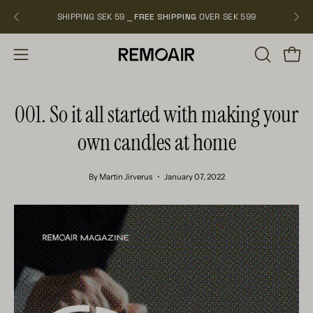
Skip
SHIPPING SEK 59 ⎯
FREE SHIPPING
OVER SEK 599
NEW
to
content
OPEN
Open
Open
SEARCH
navigation
BAR
menu
001. So it all started with making your
own candles at home
By Martin Jirverus
January 07, 2022