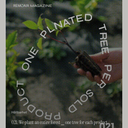
Hållbarhet
021. We plant an entire forest ⎯ one tree for each product