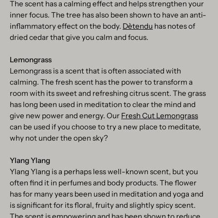
The scent has a calming effect and helps strengthen your
inner focus. The tree has also been shown to have an anti-
inflammatory effect on the body.
Dètendu
has notes of
dried cedar that give you calm and focus.
Lemongrass
Lemongrass is a scent that is often associated with
calming. The fresh scent has the power to transform a
room with its sweet and refreshing citrus scent. The grass
has long been used in meditation to clear the mind and
give new power and energy. Our
Fresh Cut Lemongrass
can be used if you choose to try a new place to meditate,
why not under the open sky?
Ylang Ylang
Ylang Ylang is a perhaps less well-known scent, but you
often find it in perfumes and body products. The flower
has for many years been used in meditation and yoga and
is significant for its floral, fruity and slightly spicy scent.
The scent is empowering and has been shown to reduce