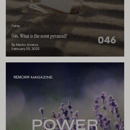
Fakta
046. What is the scent pyramid?
By Martin Jirverus
February 05, 2023