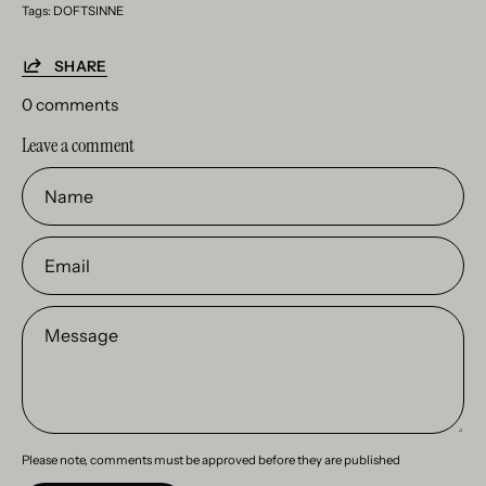
Tags:
DOFTSINNE
SHARE
0 comments
Leave a comment
Name
Email
Message
Please note, comments must be approved before they are published