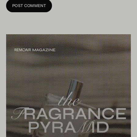
POST COMMENT