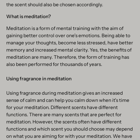
the scent should also be chosen accordingly.
What is meditation?
Meditation is a form of mental training with the aim of
gaining better control over one's emotions. Being able to
manage your thoughts, become less stressed, have better
memory and increased mental clarity. Yes, the benefits of
meditation are many. Therefore, the form of training has
also been performed for thousands of years.
Using fragrance in meditation
Using fragrance during meditation gives an increased
sense of calm and can help you calm down when it's time
for your meditation. Different scents have different
functions. There are many scents that are perfect for
meditation. However, the scents often have different
functions and which scent you should choose may depend
on what you are aiming for with your meditation. We have