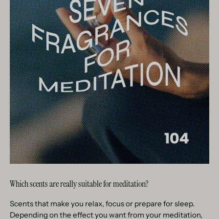
Which scents are really suitable for meditation?
Scents that make you relax, focus or prepare for sleep.
Depending on the effect you want from your meditation,