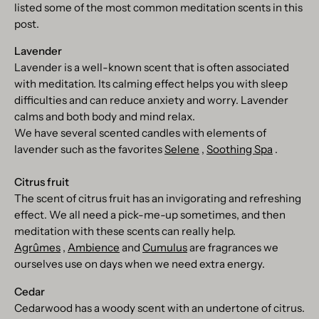
listed some of the most common meditation scents in this
post.
Lavender
Lavender is a well-known scent that is often associated
with meditation. Its calming effect helps you with sleep
difficulties and can reduce anxiety and worry. Lavender
calms and both body and mind relax.
We have several scented candles with elements of
lavender such as the favorites
Selene
,
Soothing Spa
.
Citrus fruit
The scent of citrus fruit has an invigorating and refreshing
effect. We all need a pick-me-up sometimes, and then
meditation with these scents can really help.
Agrûmes
,
Ambience
and
Cumulus
are fragrances we
ourselves use on days when we need extra energy.
Cedar
Cedarwood has a woody scent with an undertone of citrus.