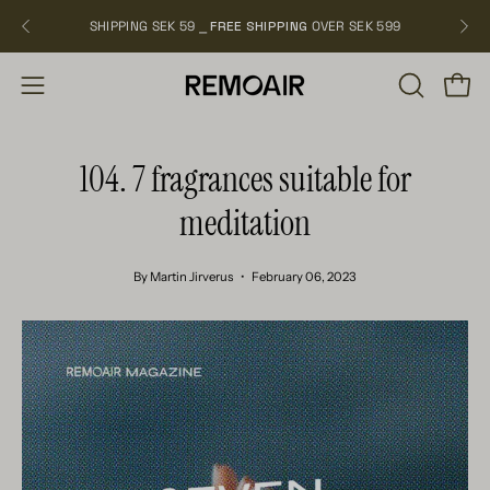
Skip
SHIPPING SEK 59 ⎯
FREE SHIPPING
OVER SEK 599
NEW
to
content
OPEN
Open
Open
SEARCH
navigation
BAR
menu
104. 7 fragrances suitable for
meditation
By Martin Jirverus
February 06, 2023