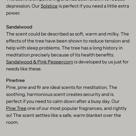
depression. Our
Solstice
is perfect if you need a little extra
power.
Sandalwood
The scent could be described as soft, warm and milky. The
effects of the tree have been shown to reduce tension and
help with sleep problems. The tree has a long history in
meditation precisely because of its health benefits.
Sandalwood & Pink Peppercorn
is developed by us just for
needs like these.
Pinetree
Pine, pine and fir are ideal scents for meditation. The
soothing, harmonious scent creates security and is
perfect if you need to calm down after a busy day. Our
Pine Tree
one of our most popular fragrances, and rightly
so! The scent settles like a safe, warm blanket over the
room.