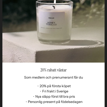
STUDIO
Business
Reseller
20% rabatt väntar
Som medlem och prenumerant får du
・20% på första köpet
・Fri frakt i Sverige
・Nya släpp först till bra pris
Language
・Personlig present på födelsedagen
EN