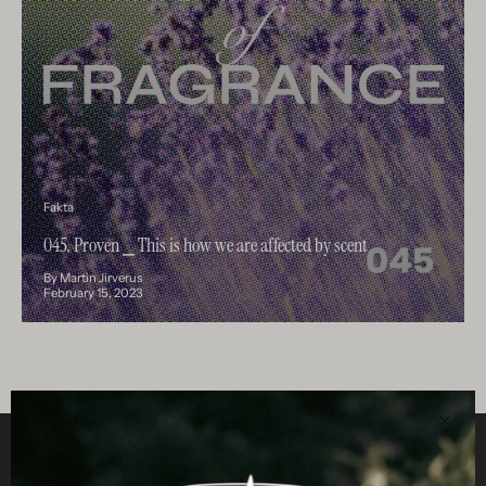
Fakta
045. Proven ⎯ This is how we are affected by scent
By Martin Jirverus
February 15, 2023
Clos
Helpful