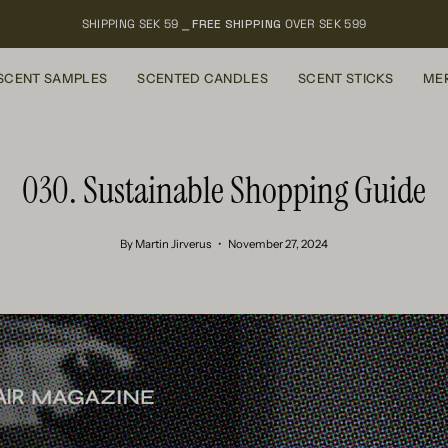
SHIPPING SEK 59 ⎯
FREE SHIPPING
OVER SEK 599
SCENT SAMPLES
SCENTED CANDLES
SCENT STICKS
ME
030. Sustainable Shopping Guide
By Martin Jirverus
November 27, 2024