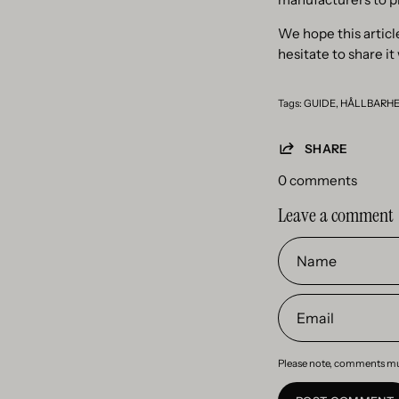
We hope this article
hesitate to share it
Tags:
GUIDE
HÅLLBARH
SHARE
0 comments
Leave a comment
Name
Email
Please note, comments mu