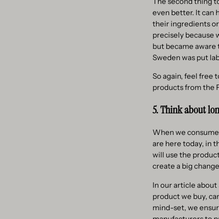
The second thing to
even better. It can
their ingredients o
precisely because 
but became aware t
Sweden was put lab
So again, feel free 
products from the Fa
5. Think about lo
When we consume, we
are here today, in 
will use the produc
create a big change
In our article abou
product we buy, can
mind-set, we ensure
manufacturers to p