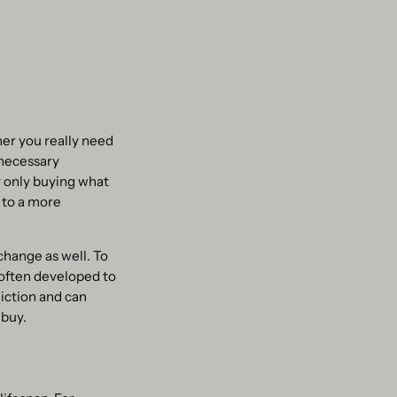
er you really need
nnecessary
y only buying what
 to a more
change as well. To
 often developed to
iction and can
 buy.