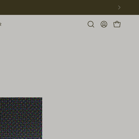
R
Open
MY
OPEN CART
search
ACCOUNT
bar