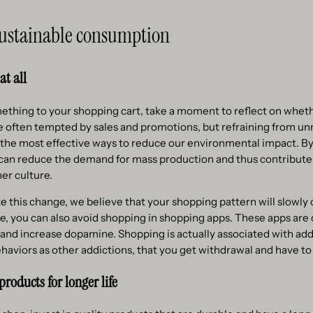
 sustainable consumption
at all
ething to your shopping cart, take a moment to reflect on wheth
e often tempted by sales and promotions, but refraining from u
 the most effective ways to reduce our environmental impact. B
 can reduce the demand for mass production and thus contribute
er culture.
this change, we believe that your shopping pattern will slowly 
e, you can also avoid shopping in shopping apps. These apps are
 and increase dopamine. Shopping is actually associated with add
haviors as other addictions, that you get withdrawal and have to
products for longer life