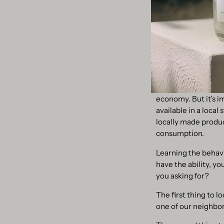
Refill is also stron
more we can reuse, t
We have never had s
4. Buy locally, bu
Shopping locally ca
economy. But it’s i
available in a local
locally made produc
consumption.
Learning the behavi
have the ability, y
you asking for?
The first thing to lo
one of our neighbori