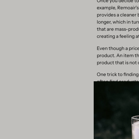
Once you decide to 
example, Remoair's
provides a cleaner 
longer, which in tu
that are mass-produ
creating a feeling 
Even though a pric
product. An item tha
product that is not 
One trick to finding
often find products 
reduce the demand 
3. Use refills and 
Another way to shop
winning scented can
extend the life of y
but also an easy wa