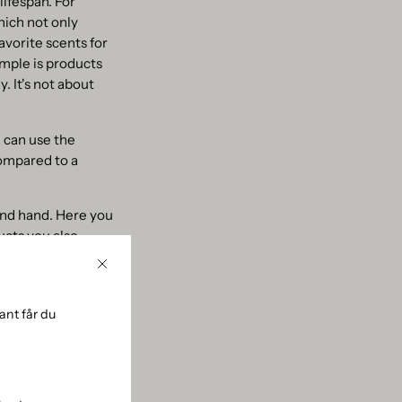
lifespan. For
hich not only
avorite scents for
ample is products
. It's not about
 can use the
compared to a
cond hand. Here you
ucts you also
Close
nt får du
oair’s award-
cups, you can
only cost-effective,