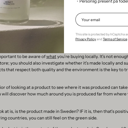
・Personlig present på föd
gly associated with the idea of ​​reusing original packaging, which i
he better, because as it stands right now, the throw-away trend is
o much garbage to deal with in the world as we do right now.
This site is protected by hCaptcha 
t consciously
Privacy Policy
and
Terms of Service
n be a great way to reduce transportation emissions and support 
mportant to be aware of
what
you’re buying locally. It’s not enoug
 store; you should also investigate whether it’s made locally and s
ts that respect both quality and the environment is the key to tr
or of looking at a product to see where it was produced can take
ou will discover how much around you is produced far from where 
ok at is, is the product made in Sweden? IF it is, then that's positive
ng countries, you can still feel on the green side.