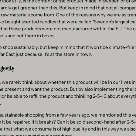
 look at is, is the content of the product made in Sweden or of Sw
 hardly get greener than this. But keep in mind that not all compa
r raw materials come from. One of the reasons why we are as tran
we bought scented candles that were called "Sweden's largest c
hat these products were not manufactured within the EU. The onl
els and put them in boxes.
to shop sustainably, but keep in mind that it won't be climate-fri
r East just because it's at the store in town.
ngevity
 rarely think about whether this product will be in our lives i
the present and want the product. But by also implementing the id
t or be able to refill the product and thinking 2-5-10 about every
.
t sustainable shopping from a few years ago, we mentioned this v
 it be repaired if it breaks? Can it be sold second-hand after 2-5
 that what we consume is of high quality and in this way we also
roduce more sustainable products.