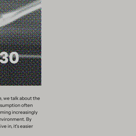
e, we talk about the
onsumption often
oming increasingly
environment. By
e in, it's easier