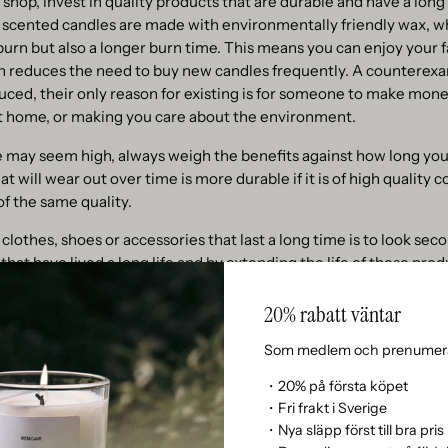
shop, invest in quality products that are durable and have a long 
 scented candles are made with environmentally friendly wax, w
burn but also a longer burn time. This means you can enjoy your f
rn reduces the need to buy new candles frequently. A counterex
ced, their only reason for existing is for someone to make money
at home, or making you care about the environment.
e may seem high, always weigh the benefits against how long you
t will wear out over time is more durable if it is of high quality 
of the same quality.
 clothes, shoes or accessories that last a long time is to look se
that have lived a long life and by extending the life of these prod
for new production.
20% rabatt väntar
reuse
Som medlem och prenumera
 more sustainably is to choose products with refill options. Rem
・20% på första köpet
dle refills are a great example. By reusing your existing candle 
・Fri frakt i Sverige
our favorite scents while reducing waste. The refill system is not 
・Nya släpp först till bra pris
y to make a positive difference for the environment.