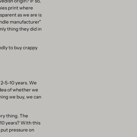
edish origin? IF so,
nies print where
sparent as we are is
andle manufacturer"
y thing they did in
endly to buy crappy
n 2-5-10 years. We
ea of ​​whether we
thing we buy, we can
ery thing. The
-10 years? With this
 put pressure on