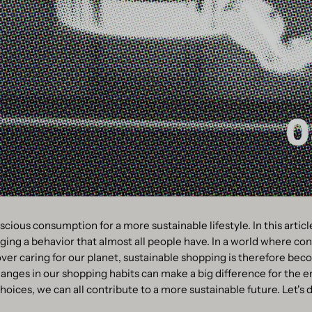
scious consumption for a more sustainable lifestyle. In this articl
ing a behavior that almost all people have. In a world where c
er caring for our planet, sustainable shopping is therefore bec
anges in our shopping habits can make a big difference for the 
ices, we can all contribute to a more sustainable future. Let's div