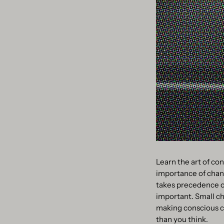
Learn the art of con
importance of chang
takes precedence ov
important. Small ch
making conscious cho
than you think.