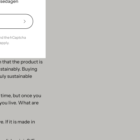
elsedagen
s also smart. The
 still a hot topic.
Subscribe
to
Our
and the hCaptcha
Newsletter
apply.
your local
h that the product is
ustainably. Buying
uly sustainable
 time, but once you
you live. What are
. If it is made in