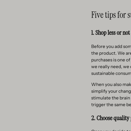
Five tips for
1. Shop less or not 
Before you add som
the product. We ar
purchases is one of
we really need, we
sustainable consum
When you also make 
simplify your chang
stimulate the brain
trigger the same be
2. Choose quality 