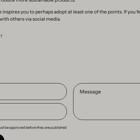
 inspires you to perhaps adopt at least one of the points. If you fe
 with others via social media.
ET
Message
st be approved before they are published