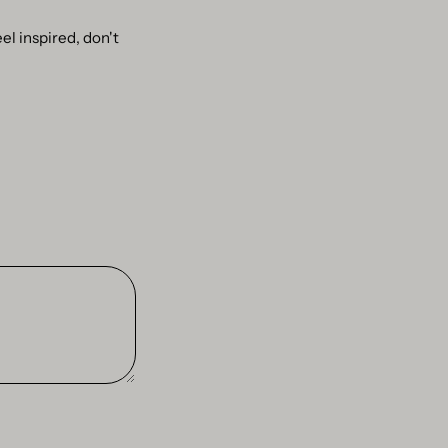
el inspired, don't